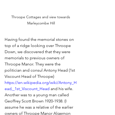
Throope Cottages and view towards 
Marleycombe Hill
Having found the memorial stones on 
top of a ridge looking over Throope 
Down, we discovered that they were 
memorials to previous owners of 
Throope Manor. They were the 
politician and consul Antony Head (1st 
Viscount Head of Throope) 
https://en.wikipedia.org/wiki/Antony_H
ead,_1st_Viscount_Head
 and his wife. 
Another was to a young man called 
Geoffrey Scott Brown 1920-1938. (I 
assume he was a relative of the earlier 
owners of Throope Manor Algernon 