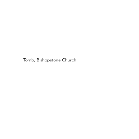
Tomb, Bishopstone Church