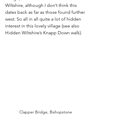
Wiltshire, although I don’t think this 
dates back as far as those found further 
west. So all in all quite a lot of hidden 
interest in this lovely village (see also 
Hidden Wiltshire’s Knapp Down walk).
Clapper Bridge, Bishopstone