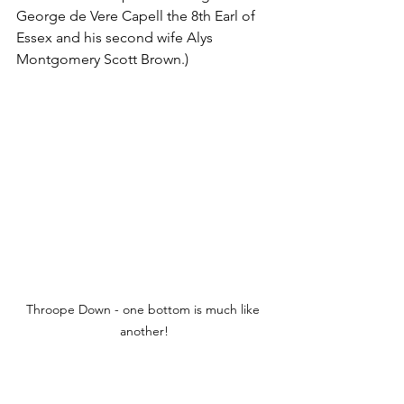
George de Vere Capell the 8th Earl of 
Essex and his second wife Alys 
Montgomery Scott Brown.)
Throope Down - one bottom is much like 
another!