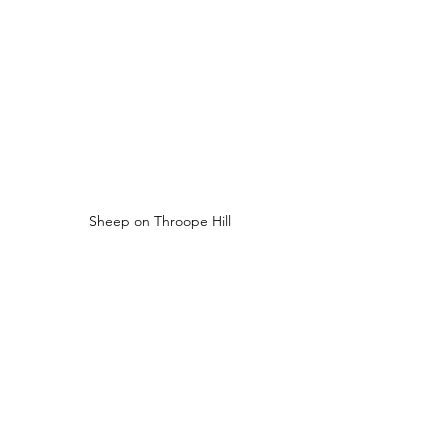
Sheep on Throope Hill