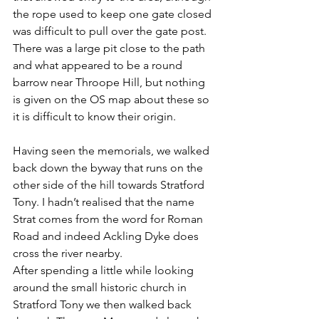
the rope used to keep one gate closed 
was difficult to pull over the gate post. 
There was a large pit close to the path 
and what appeared to be a round 
barrow near Throope Hill, but nothing 
is given on the OS map about these so 
it is difficult to know their origin.
Having seen the memorials, we walked 
back down the byway that runs on the 
other side of the hill towards Stratford 
Tony. I hadn’t realised that the name 
Strat comes from the word for Roman 
Road and indeed Ackling Dyke does 
cross the river nearby.
After spending a little while looking 
around the small historic church in 
Stratford Tony we then walked back 