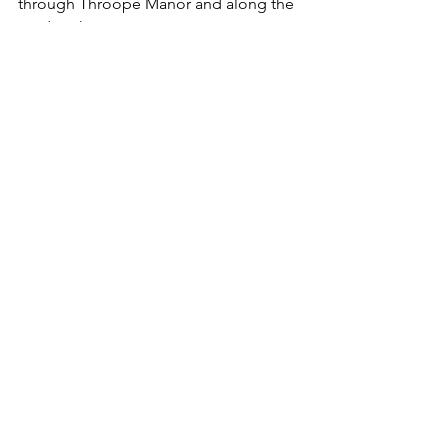
through Throope Manor and along the 
road to the car.
The Church of St Mary & St Lawrence, 
Stratford Tony
For an alternative route back you could 
turn right towards Bishopstone church 
and then left on the footpath past 