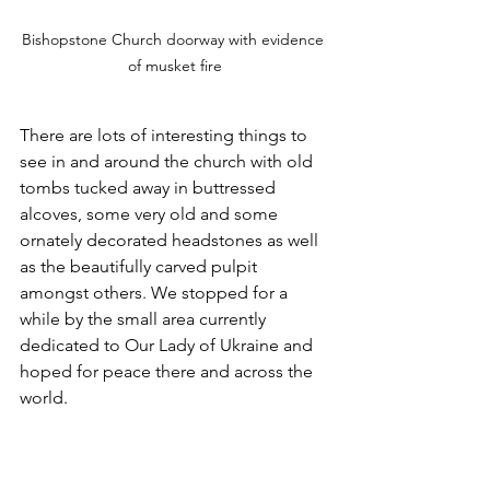
Bishopstone Church doorway with evidence 
of musket fire
There are lots of interesting things to 
see in and around the church with old 
tombs tucked away in buttressed 
alcoves, some very old and some 
ornately decorated headstones as well 
as the beautifully carved pulpit 
amongst others. We stopped for a 
while by the small area currently 
dedicated to Our Lady of Ukraine and 
hoped for peace there and across the 
world.