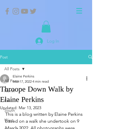
Log In
Post
All Posts
Elaine Perkins
All Posts
Mar 17, 2022
4 min read
Throope Down Walk by
North
Elaine Perkins
East
Updated:
Mar 13, 2023
South
This is a blog written by Elaine Perkins 
West
based on a walk she undertook on 9 
March 2022. All photographs were 