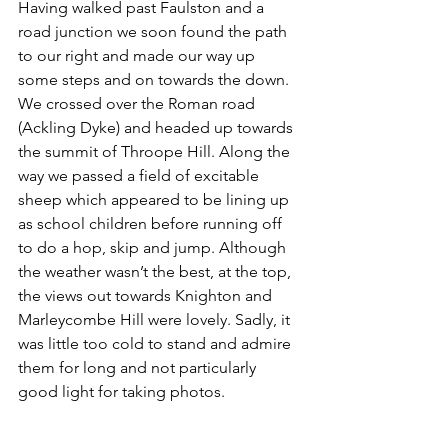
Having walked past Faulston and a 
road junction we soon found the path 
to our right and made our way up 
some steps and on towards the down. 
We crossed over the Roman road 
(Ackling Dyke) and headed up towards 
the summit of Throope Hill. Along the 
way we passed a field of excitable 
sheep which appeared to be lining up 
as school children before running off 
to do a hop, skip and jump. Although 
the weather wasn’t the best, at the top, 
the views out towards Knighton and 
Marleycombe Hill were lovely. Sadly, it 
was little too cold to stand and admire 
them for long and not particularly 
good light for taking photos.