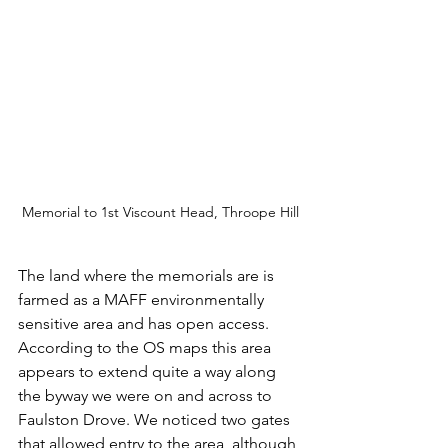
Memorial to 1st Viscount Head, Throope Hill
The land where the memorials are is 
farmed as a MAFF environmentally 
sensitive area and has open access. 
According to the OS maps this area 
appears to extend quite a way along 
the byway we were on and across to 
Faulston Drove. We noticed two gates 
that allowed entry to the area, although 