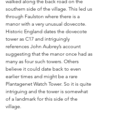
walked along the back road on the 
southern side of the village. This led us 
through Faulston where there is a 
manor with a very unusual dovecote. 
Historic England dates the dovecote 
tower as C17 and intriguingly 
references John Aubrey’s account 
suggesting that the manor once had as 
many as four such towers. Others 
believe it could date back to even 
earlier times and might be a rare 
Plantagenet Watch Tower. So it is quite 
intriguing and the tower is somewhat 
of a landmark for this side of the 
village. 