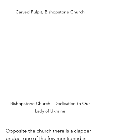
Carved Pulpit, Bishopstone Church
 Bishopstone Church - Dedication to Our 
Lady of Ukraine
Opposite the church there is a clapper 
bridge, one of the few mentioned in 