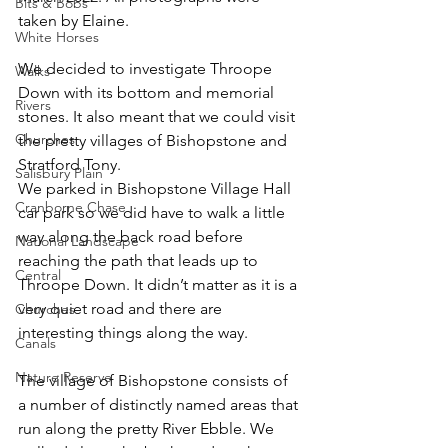
Bits & Bobs
taken by Elaine.
White Horses
We decided to investigate Throope 
Walks
Down with its bottom and memorial 
Rivers
stones. It also meant that we could visit 
Churches
the pretty villages of Bishopstone and 
Stratford Tony. 
Salisbury Plain
We parked in Bishopstone Village Hall 
Cranborne Chase
car park so we did have to walk a little 
way along the back road before 
National Landscape
reaching the path that leads up to 
Central
Throope Down. It didn’t matter as it is a 
very quiet road and there are 
Churches
interesting things along the way.
Canals
Nature Reserve
The village of Bishopstone consists of 
a number of distinctly named areas that 
run along the pretty River Ebble. We 