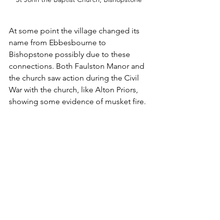
At some point the village changed its 
name from Ebbesbourne to 
Bishopstone possibly due to these 
connections. Both Faulston Manor and 
the church saw action during the Civil 
War with the church, like Alton Priors, 
showing some evidence of musket fire. 