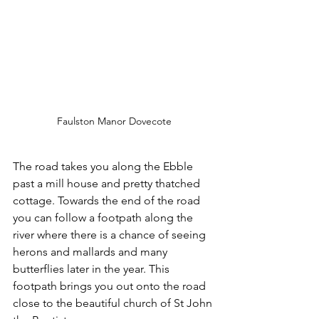
Faulston Manor Dovecote
The road takes you along the Ebble 
past a mill house and pretty thatched 
cottage. Towards the end of the road 
you can follow a footpath along the 
river where there is a chance of seeing 
herons and mallards and many 
butterflies later in the year. This 
footpath brings you out onto the road 
close to the beautiful church of St John 