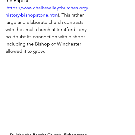
the Baptist 
(
https://www.chalkevalleychurches.org/
history-bishopstone.htm
). This rather 
large and elaborate church contrasts 
with the small church at Stratford Tony, 
no doubt its connection with bishops 
including the Bishop of Winchester 
allowed it to grow. 
St John the Baptist Church, Bishopstone