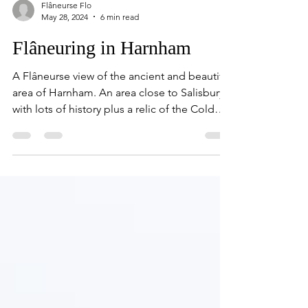
Flâneurse Flo
May 28, 2024
6 min read
Flâneuring in Harnham
A Flâneurse view of the ancient and beautiful
area of Harnham. An area close to Salisbury
with lots of history plus a relic of the Cold
War