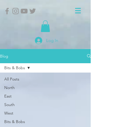
Log In
Blog
Bits & Bobs
All Posts
North
East
South
West
Bits & Bobs