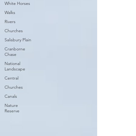
White Horses
Walks
Rivers
Churches
Salisbury Plain
Cranborne
Chase
National
Landscape
Central
Churches
Canals
Nature
Reserve