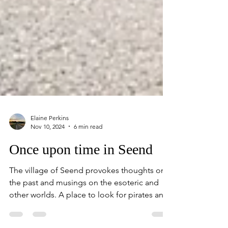
Elaine Perkins
Nov 10, 2024
6 min read
Once upon time in Seend
The village of Seend provokes thoughts on
the past and musings on the esoteric and
other worlds. A place to look for pirates and
storks.