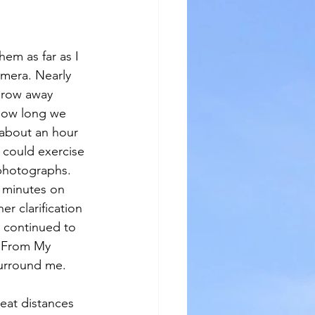
em as far as I 
amera. Nearly 
throw away 
how long we 
 about an hour 
could exercise 
 photographs. 
w minutes on 
er clarification 
I continued to 
s From My 
surround me.
reat distances 