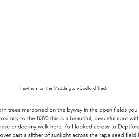
Hawthorn on the Maddington-Codford Track
orn trees marooned on the byway in the open fields you
roximity to the B390 this is a beautiful, peaceful spot wit
y have ended my walk here. As I looked across to Deptfo
over cast a slither of sunlight across the rape seed field 