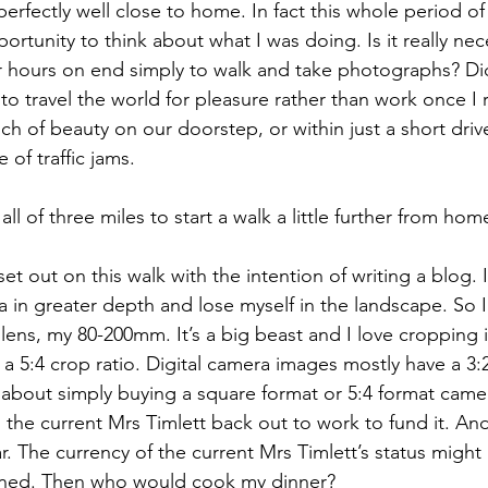
perfectly well close to home. In fact this whole period o
rtunity to think about what I was doing. Is it really nec
 for hours on end simply to walk and take photographs? Di
to travel the world for pleasure rather than work once I re
 of beauty on our doorstep, or within just a short drive
e of traffic jams.
ll of three miles to start a walk a little further from hom
set out on this walk with the intention of writing a blog. 
a in greater depth and lose myself in the landscape. So 
lens, my 80-200mm. It’s a big beast and I love cropping
r a 5:4 crop ratio. Digital camera images mostly have a 3:2
about simply buying a square format or 5:4 format camer
he current Mrs Timlett back out to work to fund it. And
ar. The currency of the current Mrs Timlett’s status might
pened. Then who would cook my dinner?