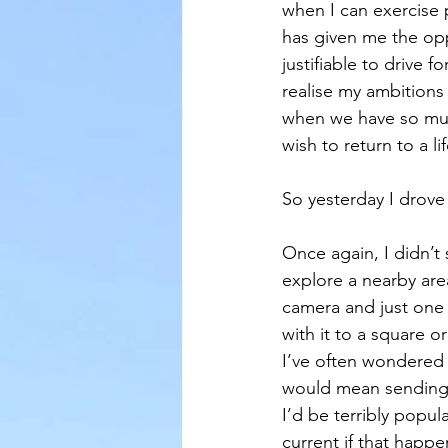
when I can exercise 
has given me the oppo
justifiable to drive
realise my ambitions 
when we have so much
wish to return to a lif
So yesterday I drove a
Once again, I didn’t 
explore a nearby are
camera and just one 
with it to a square o
I’ve often wondered 
would mean sending t
I’d be terribly popul
current if that hap