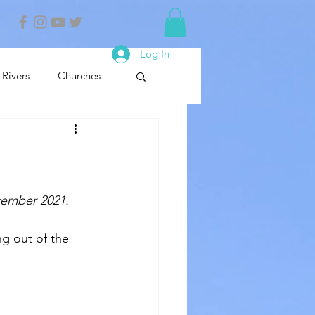
Log In
Rivers
Churches
nals
Nature Reserve
cember 2021.
g out of the 