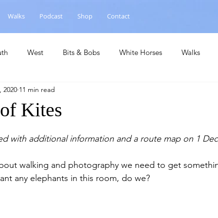
Walks
Podcast
Shop
Contact
uth
West
Bits & Bobs
White Horses
Walks
, 2020
11 min read
hase
National Landscape
Central
Churches
Ca
 of Kites
ed with additional information and a route map on 1 De
 about walking and photography we need to get somethin
want any elephants in this room, do we?