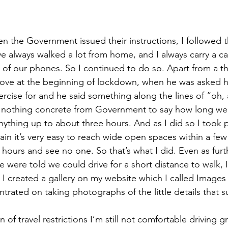
n the Government issued their instructions, I followed th
e always walked a lot from home, and I always carry a c
sy of our phones. So I continued to do so. Apart from a 
ove at the beginning of lockdown, when he was asked 
rcise for and he said something along the lines of “oh,
d nothing concrete from Government to say how long we 
 anything up to about three hours. And as I did so I took
lain it’s very easy to reach wide open spaces within a fe
r hours and see no one. So that’s what I did. Even as furth
 were told we could drive for a short distance to walk, 
 I created a gallery on my website which I called Image
rated on taking photographs of the little details that 
 of travel restrictions I’m still not comfortable driving g