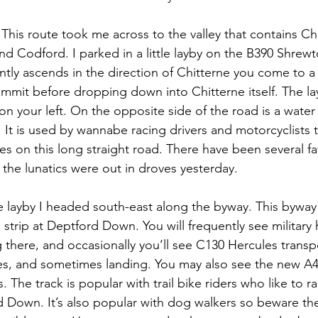
 This route took me across to the valley that contains Ch
d Codford. I parked in a little layby on the B390 Shrewt
ntly ascends in the direction of Chitterne you come to a 
mit before dropping down into Chitterne itself. The lay
n your left. On the opposite side of the road is a water 
 It is used by wannabe racing drivers and motorcyclists t
nes on this long straight road. There have been several fat
d the lunatics were out in droves yesterday.
he layby I headed south-east along the byway. This byway 
g strip at Deptford Down. You will frequently see military 
there, and occasionally you’ll see C130 Hercules transpor
s, and sometimes landing. You may also see the new A4
s. The track is popular with trail bike riders who like to r
d Down. It’s also popular with dog walkers so beware the