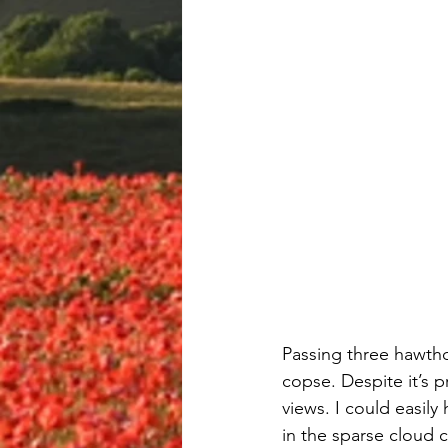
Passing three hawth
copse. Despite it’s p
views. I could easil
in the sparse cloud c