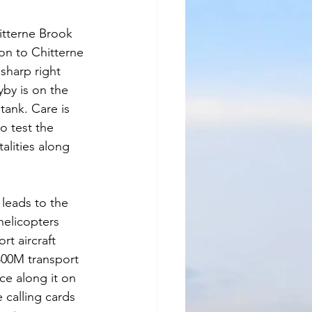
itterne Brook 
on to Chitterne 
sharp right 
by is on the 
tank. Care is 
o test the 
alities along 
leads to the 
helicopters 
t aircraft 
00M transport 
ace along it on 
 calling cards 