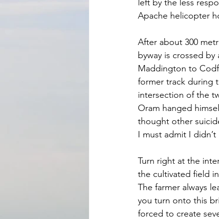
left by the less res
Apache helicopter ho
After about 300 metr
byway is crossed by 
Maddington to Codfor
former track during th
intersection of the t
Oram hanged himself 
thought other suicide
I must admit I didn’t
Turn right at the in
the cultivated field i
The farmer always le
you turn onto this b
forced to create seve