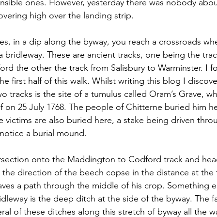
ponsible ones. However, yesterday there was nobody about
vering high over the landing strip.
es, in a dip along the byway, you reach a crossroads wh
a bridleway. These are ancient tracks, one being the tra
d the other the track from Salisbury to Warminster. I f
e first half of this walk. Whilst writing this blog I discov
wo tracks is the site of a tumulus called Oram’s Grave, 
on 25 July 1768. The people of Chitterne buried him her
 victims are also buried here, a stake being driven throu
 notice a burial mound. 
tersection onto the Maddington to Codford track and hea
n the direction of the beech copse in the distance at the t
aves a path through the middle of his crop. Something el
ridleway is the deep ditch at the side of the byway. The 
ral of these ditches along this stretch of byway all the w