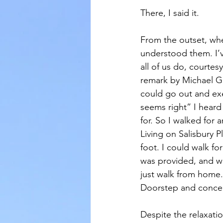
There, I said it.
From the outset, whe
understood them. I’v
all of us do, courte
remark by Michael G
could go out and exe
seems right” I hear
for. So I walked for
Living on Salisbury P
foot. I could walk fo
was provided, and we
just walk from home.
Doorstep and concent
Despite the relaxation