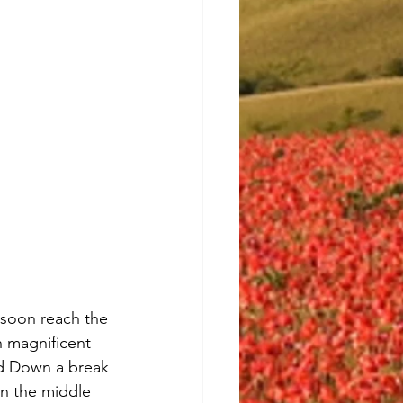
 soon reach the 
h magnificent 
rd Down a break 
in the middle 