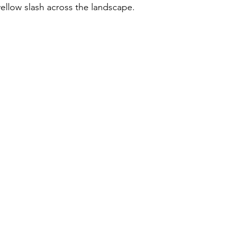
ellow slash across the landscape.