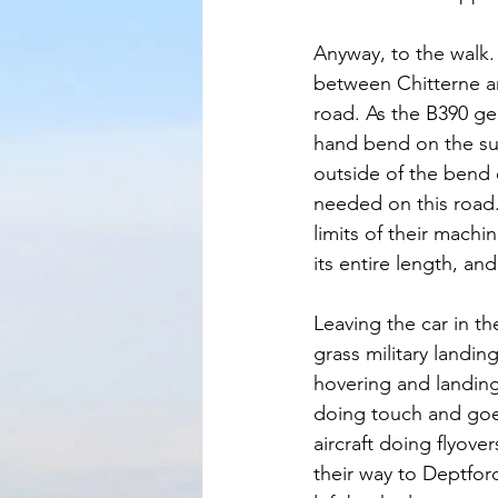
Anyway, to the walk.
between Chitterne an
road. As the B390 ge
hand bend on the sum
outside of the bend o
needed on this road.
limits of their machi
its entire length, an
Leaving the car in t
grass military landin
hovering and landing 
doing touch and goe
aircraft doing flyover
their way to Deptfor