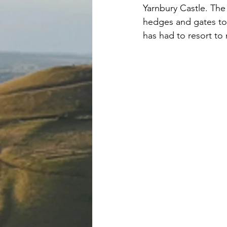
Yarnbury Castle. The
hedges and gates to 
has had to resort to