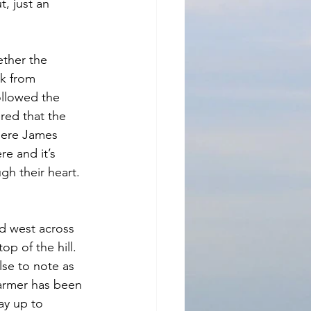
, just an 
ether the 
ck from 
ollowed the 
ered that the 
where James 
e and it’s 
gh their heart. 
d west across 
op of the hill. 
se to note as 
farmer has been 
ay up to 