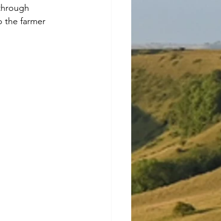
through 
o the farmer 