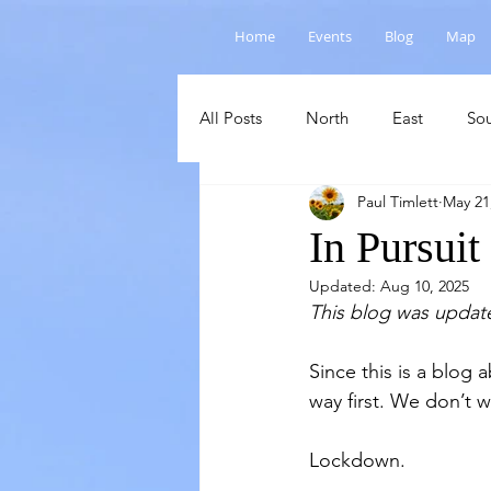
Home
Events
Blog
Map
All Posts
North
East
So
Paul Timlett
May 21
Salisbury Plain
Cranborne C
In Pursuit
Updated:
Aug 10, 2025
This blog was updat
Since this is a blog
way first. We don’t 
Lockdown.