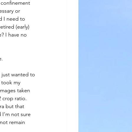
f confinement 
essary or 
d I need to 
tired (early) 
? I have no 
e.
I just wanted to 
I took my 
 images taken 
 crop ratio. 
a but that 
 I’m not sure 
 not remain 