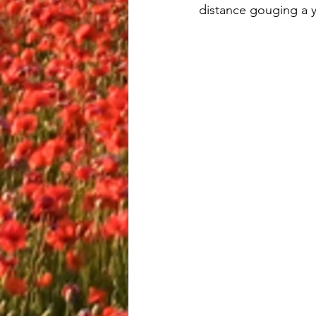
distance gouging a y