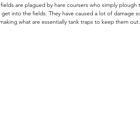
 fields are plagued by hare coursers who simply plough 
get into the fields. They have caused a lot of damage s
 making what are essentially tank traps to keep them out.