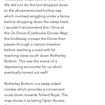
We did not do this but dropped down 
to the aforementioned hollow way 
which involved wriggling under a fence 
before dropping down the steep bank. 
I wouldn’t recommend this. Once at 
the Ox Drove (Cranborne Droves Way) 
the bridleway crosses the Drove then 
passes through a narrow meadow 
before reaching a road with far 
reaching views south down Rotherley 
Bottom. This was the scene of a 
depressing encounter for us which 
eventually turned out well!
Rotherley Bottom is a steep sided 
combe which provides a convenient 
route down towards Tollard Royal. The 
map shows it as being Open Access. 