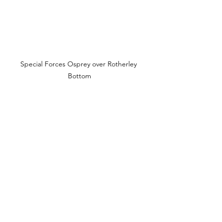
Special Forces Osprey over Rotherley 
Bottom
Gate at top of Rotherley Bottom