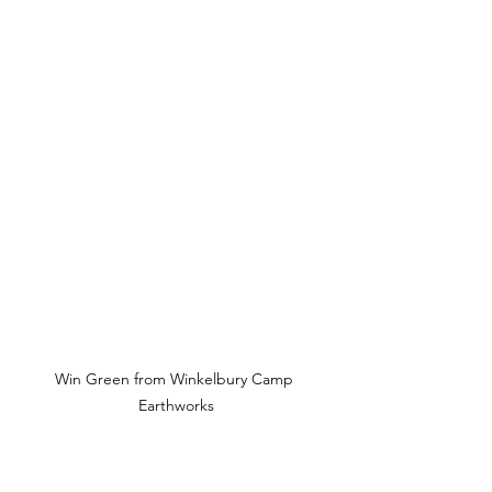
Win Green from Winkelbury Camp 
Earthworks