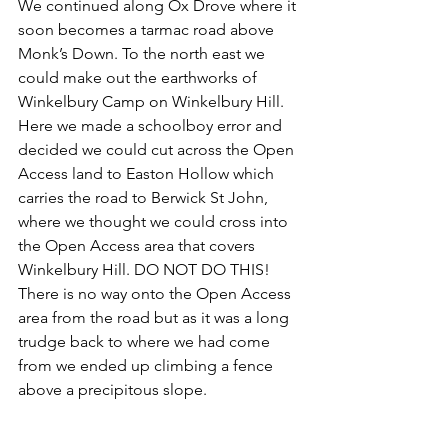
We continued along Ox Drove where it 
soon becomes a tarmac road above 
Monk’s Down. To the north east we 
could make out the earthworks of 
Winkelbury Camp on Winkelbury Hill. 
Here we made a schoolboy error and 
decided we could cut across the Open 
Access land to Easton Hollow which 
carries the road to Berwick St John, 
where we thought we could cross into 
the Open Access area that covers 
Winkelbury Hill. DO NOT DO THIS! 
There is no way onto the Open Access 
area from the road but as it was a long 
trudge back to where we had come 
from we ended up climbing a fence 
above a precipitous slope. 