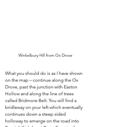
Winkelbury Hill from Ox Drove
What you should do is as I have shown 
on the map – continue along the Ox 
Drove, past the junction with Easton 
Hollow and along the line of trees 
called Bridmore Belt. You will find a 
bridleway on your left which eventually 
continues down a steep sided 
holloway to emerge on the road into 