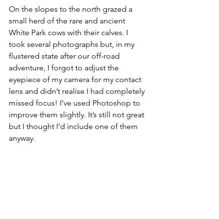
On the slopes to the north grazed a 
small herd of the rare and ancient 
White Park cows with their calves. I 
took several photographs but, in my 
flustered state after our off-road 
adventure, I forgot to adjust the 
eyepiece of my camera for my contact 
lens and didn’t realise I had completely 
missed focus! I’ve used Photoshop to 
improve them slightly. It’s still not great 
but I thought I’d include one of them 
anyway.