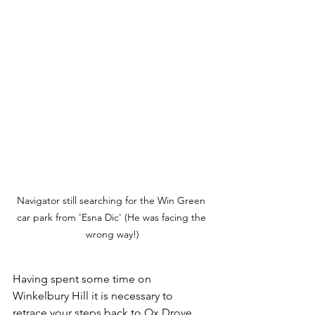
Navigator still searching for the Win Green 
car park from 'Esna Dic' (He was facing the 
wrong way!)
Having spent some time on 
Winkelbury Hill it is necessary to 
retrace your steps back to Ox Drove. 