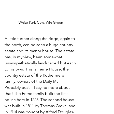
White Park Cow, Win Green
A little further along the ridge, again to 
the north, can be seen a huge country 
estate and its manor house. The estate 
has, in my view, been somewhat 
unsympathetically landscaped but each 
to his own. This is Ferne House, the 
country estate of the Rothermere 
family, owners of the Daily Mail. 
Probably best if I say no more about 
that! The Ferne family built the first 
house here in 1225. The second house 
was built in 1811 by Thomas Grove, and 
in 1914 was bought by Alfred Douglas-