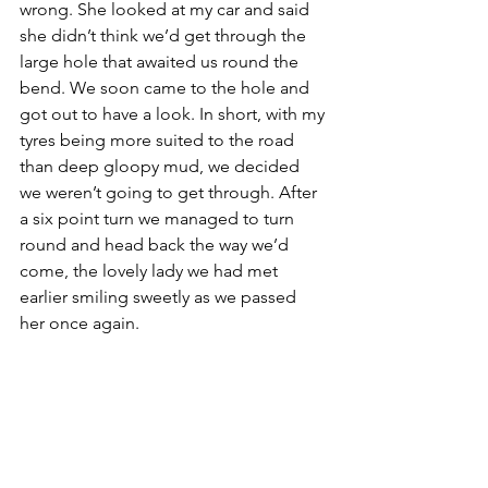
wrong. She looked at my car and said 
she didn’t think we’d get through the 
large hole that awaited us round the 
bend. We soon came to the hole and 
got out to have a look. In short, with my 
tyres being more suited to the road 
than deep gloopy mud, we decided 
we weren’t going to get through. After 
a six point turn we managed to turn 
round and head back the way we’d 
come, the lovely lady we had met 
earlier smiling sweetly as we passed 
her once again.