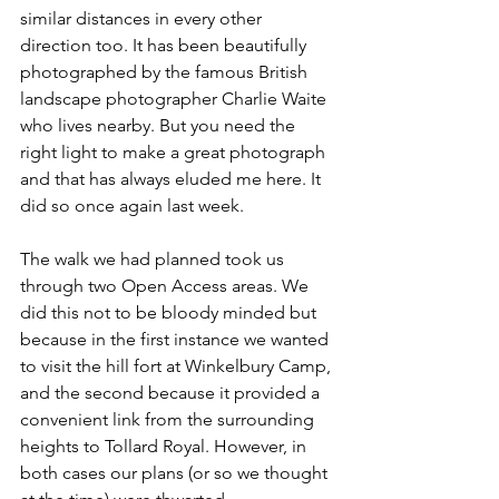
similar distances in every other 
direction too. It has been beautifully 
photographed by the famous British 
landscape photographer Charlie Waite 
who lives nearby. But you need the 
right light to make a great photograph 
and that has always eluded me here. It 
did so once again last week.
The walk we had planned took us 
through two Open Access areas. We 
did this not to be bloody minded but 
because in the first instance we wanted 
to visit the hill fort at Winkelbury Camp, 
and the second because it provided a 
convenient link from the surrounding 
heights to Tollard Royal. However, in 
both cases our plans (or so we thought 