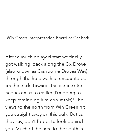
Win Green Interpretation Board at Car Park
After a much delayed start we finally 
got walking, back along the Ox Drove 
(also known as Cranborne Droves Way), 
through the hole we had encountered 
on the track, towards the car park Stu 
had taken us to earlier (I’m going to 
keep reminding him about this)! The 
views to the north from Win Green hit 
you straight away on this walk. But as 
they say, don’t forget to look behind 
you. Much of the area to the south is 