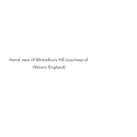
Aerial view of Winkelbury Hill (courtesy of 
Historic England)