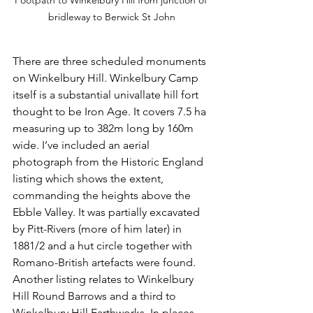
bridleway to Berwick St John
There are three scheduled monuments 
on Winkelbury Hill. Winkelbury Camp 
itself is a substantial univallate hill fort 
thought to be Iron Age. It covers 7.5 ha 
measuring up to 382m long by 160m 
wide. I’ve included an aerial 
photograph from the Historic England 
listing which shows the extent, 
commanding the heights above the 
Ebble Valley. It was partially excavated 
by Pitt-Rivers (more of him later) in 
1881/2 and a hut circle together with 
Romano-British artefacts were found. 
Another listing relates to Winkelbury 
Hill Round Barrows and a third to 
Winkelbury Hill Earthworks. In places 