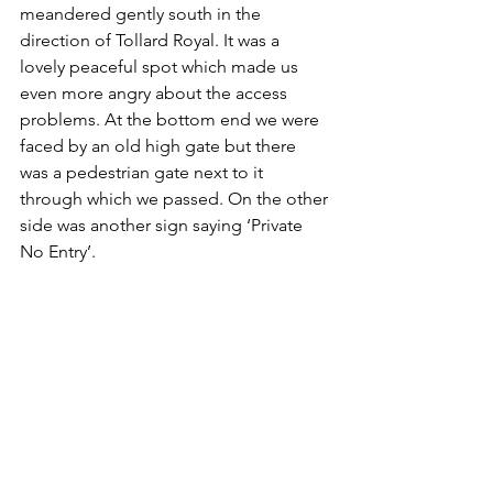
meandered gently south in the 
direction of Tollard Royal. It was a 
lovely peaceful spot which made us 
even more angry about the access 
problems. At the bottom end we were 
faced by an old high gate but there 
was a pedestrian gate next to it 
through which we passed. On the other 
side was another sign saying ‘Private 
No Entry’.