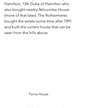
Hamilton, 13th Duke of Hamilton who 
also bought nearby Ashcombe House 
(more of that later). The Rothermeres 
bought the estate some time after 1991 
and built the current house that can be 
seen from the hills above.
Ferne House