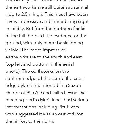
the earthworks are still quite substantial 
– up to 2.5m high. This must have been 
a very impressive and intimidating sight 
in its day. But from the northern flanks 
of the hill there is little evidence on the 
ground, with only minor banks being 
visible. The more impressive 
earthworks are to the south and east 
(top left and bottom in the aerial 
photo). The earthworks on the 
southern edge of the camp, the cross 
ridge dyke, is mentioned in a Saxon 
charter of 955 AD and called ‘Esna Dic’ 
meaning ‘serf’s dyke’. It has had various 
interpretations including Pitt-Rivers 
who suggested it was an outwork for 
the hillfort to the north.