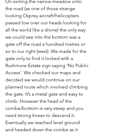
On exiting the narrow meadow onto 
the road (as one of those strange 
looking Osprey aircraft/helicopters 
passed low over our heads looking for 
all the world like a drone) the only way 
we could see into the bottom was a 
gate off the road a hundred metres or 
so to our right (west). We made for the 
gate only to find it locked with a 
Rushmore Estate sign saying ‘No Public 
Access’. We checked our maps and 
decided we would continue on our 
planned route which involved climbing 
the gate. It’s a metal gate and easy to 
climb. However the head of the 
combe/bottom is very steep and you 
need strong knees to descend it. 
Eventually we reached level ground 
and headed down the combe as it 