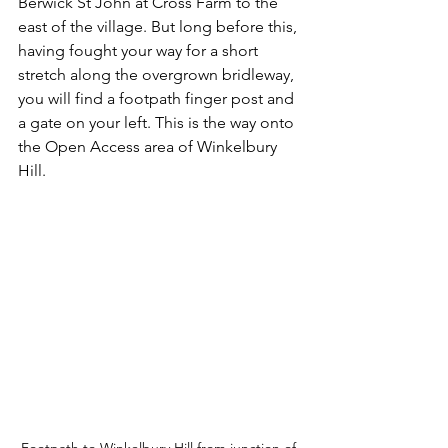
Berwick St John at Cross Farm to the 
east of the village. But long before this, 
having fought your way for a short 
stretch along the overgrown bridleway, 
you will find a footpath finger post and 
a gate on your left. This is the way onto 
the Open Access area of Winkelbury 
Hill.
Footpath to Winkelbury Hill from junction of 