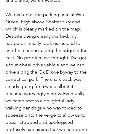
at the time) were thwarted.
We parked at the parking area at Win 
Green, high above Shaftesbury and 
which is clearly marked on the map. 
Despite being clearly marked, my 
navigator initially took us instead to 
another car park along the ridge to the 
east. No problem we thought. I’ve got 
a four wheel drive vehicle and we can 
drive along the Ox Drove byway to the 
correct car park. The chalk track was 
steady going for a while albeit it 
became worryingly narrow. Eventually 
we came across a delightful lady 
walking her dogs who was forced to 
squeeze onto the verge to allow us to 
pass. I stopped and apologised 
profusely explaining that we had gone 