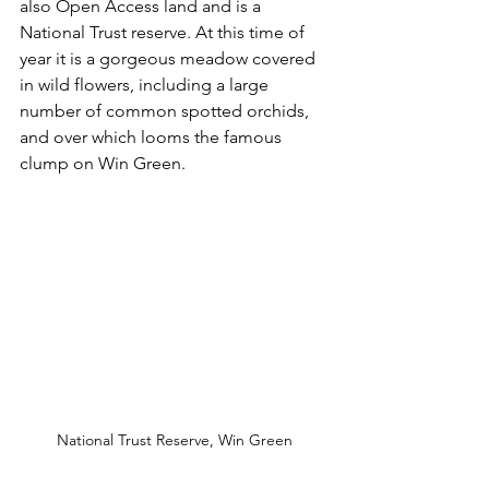
also Open Access land and is a 
National Trust reserve. At this time of 
year it is a gorgeous meadow covered 
in wild flowers, including a large 
number of common spotted orchids, 
and over which looms the famous 
clump on Win Green. 
National Trust Reserve, Win Green