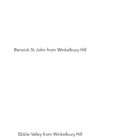
Berwick St John from Winkelbury Hill
Ebble Valley from Winkelbury Hill