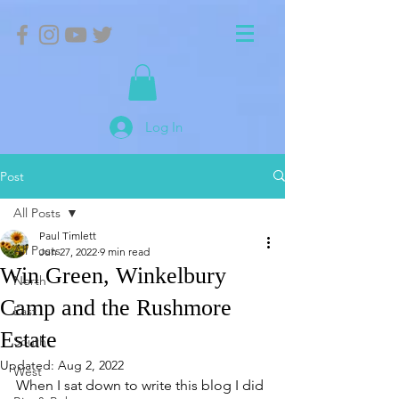
Log In
Post
All Posts
Paul Timlett
All Posts
Jun 27, 2022
9 min read
Win Green, Winkelbury
North
Camp and the Rushmore
East
Estate
South
Updated:
Aug 2, 2022
West
When I sat down to write this blog I did 