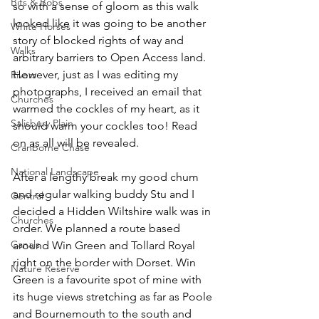
Bits & Bobs
so with a sense of gloom as this walk 
looked like it was going to be another 
White Horses
story of blocked rights of way and 
Walks
arbitrary barriers to Open Access land. 
However, just as I was editing my 
Rivers
photographs, I received an email that 
Churches
warmed the cockles of my heart, as it 
Salisbury Plain
should warm your cockles too! Read 
on as all will be revealed.
Cranborne Chase
National Landscape
After a lengthy break my good chum 
and regular walking buddy Stu and I 
Central
decided a Hidden Wiltshire walk was in 
Churches
order. We planned a route based 
Canals
around Win Green and Tollard Royal 
right on the border with Dorset. Win 
Nature Reserve
Green is a favourite spot of mine with 
its huge views stretching as far as Poole 
and Bournemouth to the south and 