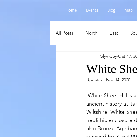
Home
Events
Blog
Map
All Posts
North
East
So
Glyn Coy
Oct 17, 2
Salisbury Plain
Cranborne C
White She
Updated:
Nov 14, 2020
 White Sheet Hill is another fine example of elevated chalk grassland which has evidence of 
ancient history at its
Wiltshire, White Sheet
neolithic enclosure d
also Bronze Age barro
survived for 3 to 4,00