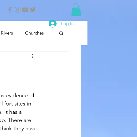
Log In
Rivers
Churches
nals
Nature Reserve
 fort sites in 
. It has a 
op. There are 
 think they have 