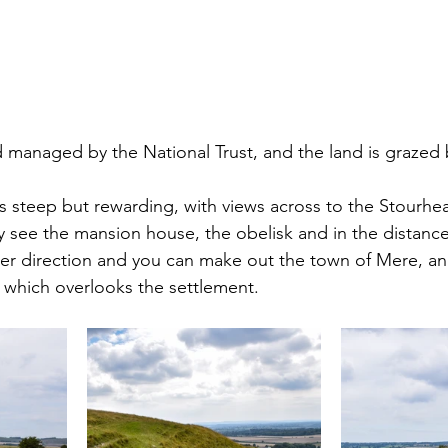
d managed by the National Trust, and the land is grazed b
is steep but rewarding, with views across to the Stourhe
y see the mansion house, the obelisk and in the distance,
er direction and you can make out the town of Mere, an
ll which overlooks the settlement.