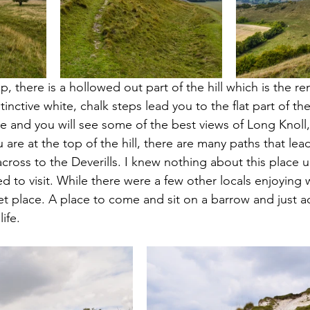
p, there is a hollowed out part of the hill which is the re
inctive white, chalk steps lead you to the flat part of th
 and you will see some of the best views of Long Knoll,
are at the top of the hill, there are many paths that le
ross to the Deverills. I knew nothing about this place unt
 to visit. While there were a few other locals enjoying w
iet place. A place to come and sit on a barrow and just a
ife.