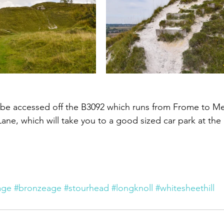
n be accessed off the B3092 which runs from Frome to M
ane, which will take you to a good sized car park at the b
age
#bronzeage
#stourhead
#longknoll
#whitesheethill