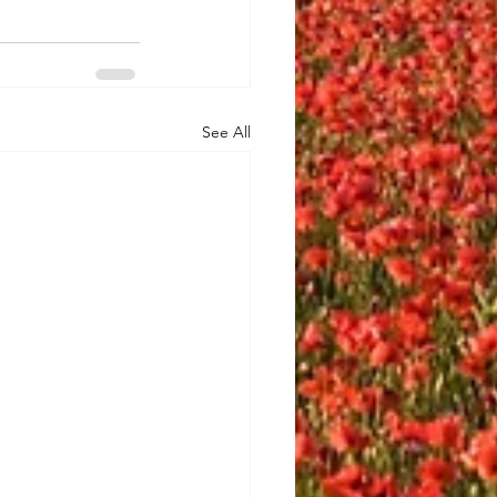
See All