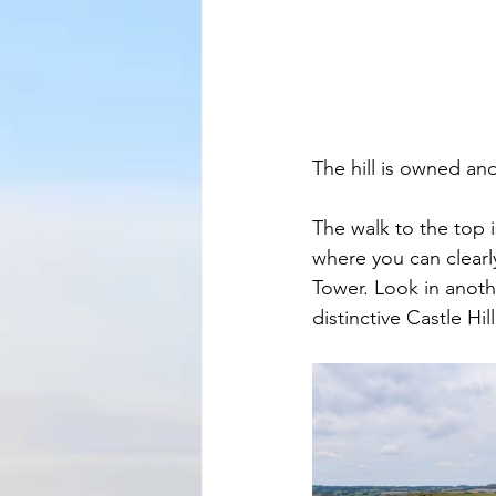
The hill is owned an
The walk to the top 
where you can clearl
Tower. Look in anoth
distinctive Castle Hi