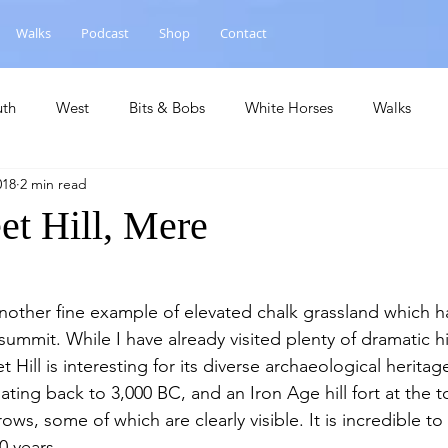
Walks
Podcast
Shop
Contact
uth
West
Bits & Bobs
White Horses
Walks
018
2 min read
hase
National Landscape
Central
Churches
Ca
et Hill, Mere
 summit. While I have already visited plenty of dramatic hill
 Hill is interesting for its diverse archaeological heritage
ating back to 3,000 BC, and an Iron Age hill fort at the t
ws, some of which are clearly visible. It is incredible to
0 years.