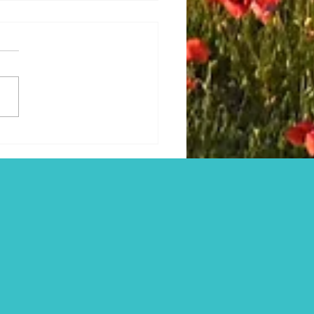
r's Cross, Tragic Washern
Netherhampton