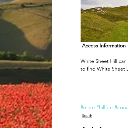
Access Information
White Sheet Hill ca
to find White Sheet L
#mere
#hillfort
#iron
South