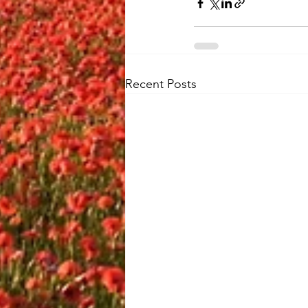
Recent Posts