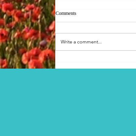
Comments
Write a comment...
Figsbury Ring, the
Winterbournes and Visions of
Horror?