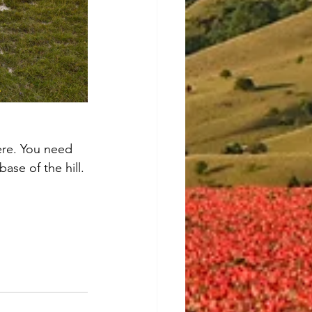
ere. You need 
ase of the hill. 