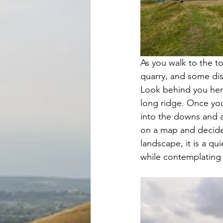
As you walk to the to
quarry, and some dist
Look behind you here
long ridge. Once you 
into the downs and ac
on a map and decided
landscape, it is a qu
while contemplating l