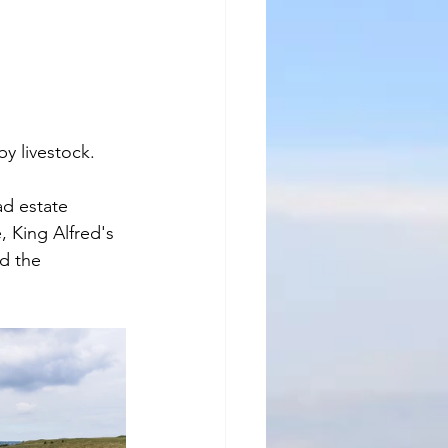
y livestock.
ad estate 
 King Alfred's 
d the 