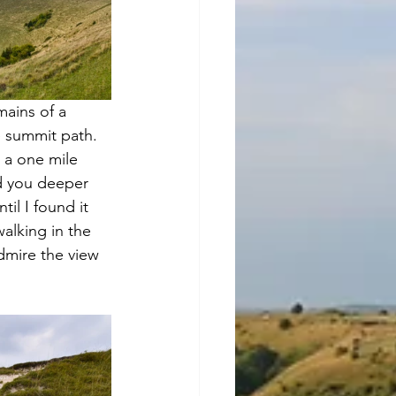
mains of a 
e summit path. 
 a one mile 
ad you deeper 
il I found it 
alking in the 
dmire the view 