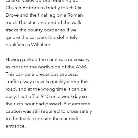
Chalke Valley before returning up 
Church Bottom to briefly touch Ox 
Drove and the final leg on a Roman 
road. The start and end of the walk 
tracks the county border so if we 
ignore the car park this definitely 
qualifies as Wiltshire.
Having parked the car it was necessary 
to cross to the north side of the A354. 
This can be a precarious process. 
Traffic always travels quickly along this 
road, and at the wrong time it can be 
busy. I set off at 9:15 on a weekday so 
the rush hour had passed. But extreme 
caution was still required to cross safely 
to the track opposite the car park 
entrance.