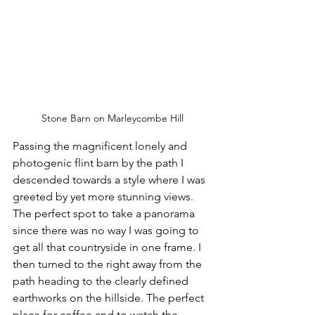
Stone Barn on Marleycombe Hill
Passing the magnificent lonely and 
photogenic flint barn by the path I 
descended towards a style where I was 
greeted by yet more stunning views. 
The perfect spot to take a panorama 
since there was no way I was going to 
get all that countryside in one frame. I 
then turned to the right away from the 
path heading to the clearly defined 
earthworks on the hillside. The perfect 
place for coffee and to watch the 