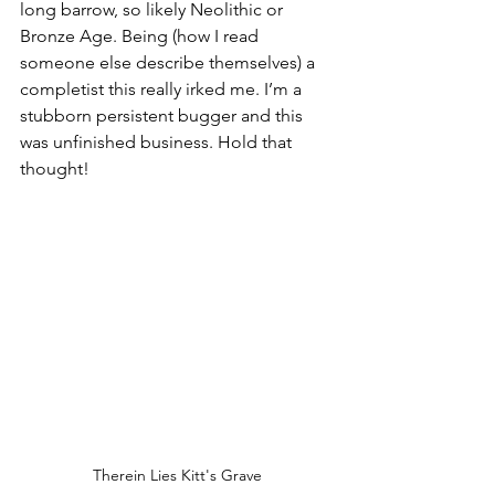
long barrow, so likely Neolithic or 
Bronze Age. Being (how I read 
someone else describe themselves) a 
completist this really irked me. I’m a 
stubborn persistent bugger and this 
was unfinished business. Hold that 
thought!
Therein Lies Kitt's Grave