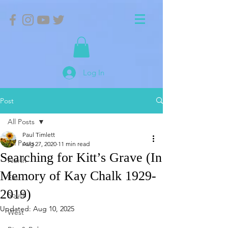
Log In
Post
All Posts
Paul Timlett
All Posts
Aug 27, 2020
11 min read
Searching for Kitt’s Grave (In
North
Memory of Kay Chalk 1929-
East
2019)
South
Updated:
Aug 10, 2025
West