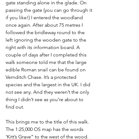
gate standing alone in the glade. On 
passing the gate (you can go through it 
if you like!) I entered the woodland 
once again. After about 75 metres I 
followed the bridleway round to the 
left ignoring the wooden gate to the 
right with its information board. A 
couple of days after I completed this 
walk someone told me that the large 
edible Roman snail can be found on 
Vernditch Chase. It’s a protected 
species and the largest in the UK. I did 
not see any. And they weren’t the only 
thing I didn’t see as you’re about to 
find out.
This brings me to the title of this walk. 
The 1:25,000 OS map has the words 
‘Kitt’s Grave” to the west of the wood. 