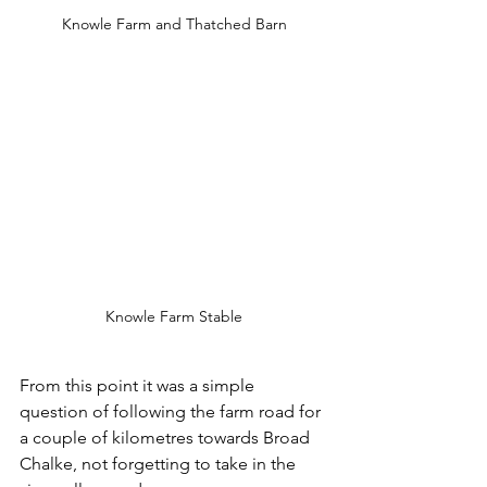
Knowle Farm and Thatched Barn
Knowle Farm Stable
From this point it was a simple 
question of following the farm road for 
a couple of kilometres towards Broad 
Chalke, not forgetting to take in the 