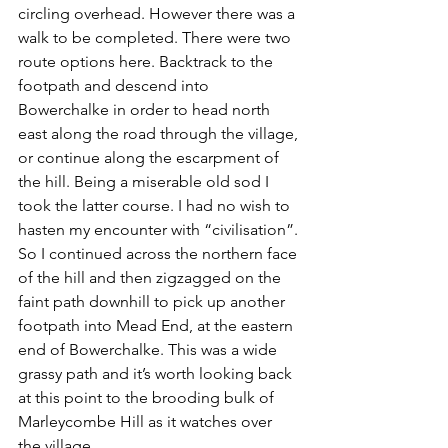
circling overhead. However there was a 
walk to be completed. There were two 
route options here. Backtrack to the 
footpath and descend into 
Bowerchalke in order to head north 
east along the road through the village, 
or continue along the escarpment of 
the hill. Being a miserable old sod I 
took the latter course. I had no wish to 
hasten my encounter with “civilisation”. 
So I continued across the northern face 
of the hill and then zigzagged on the 
faint path downhill to pick up another 
footpath into Mead End, at the eastern 
end of Bowerchalke. This was a wide 
grassy path and it’s worth looking back 
at this point to the brooding bulk of 
Marleycombe Hill as it watches over 
the village.