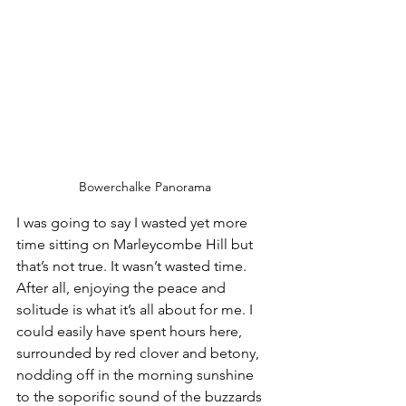
Bowerchalke Panorama
I was going to say I wasted yet more 
time sitting on Marleycombe Hill but 
that’s not true. It wasn’t wasted time. 
After all, enjoying the peace and 
solitude is what it’s all about for me. I 
could easily have spent hours here, 
surrounded by red clover and betony, 
nodding off in the morning sunshine 
to the soporific sound of the buzzards 