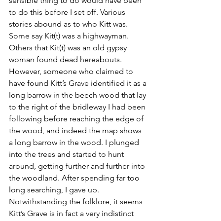
sensible thing to do would have been 
to do this before I set off. Various 
stories abound as to who Kitt was. 
Some say Kit(t) was a highwayman. 
Others that Kit(t) was an old gypsy 
woman found dead hereabouts. 
However, someone who claimed to 
have found Kitt’s Grave identified it as a 
long barrow in the beech wood that lay 
to the right of the bridleway I had been 
following before reaching the edge of 
the wood, and indeed the map shows 
a long barrow in the wood. I plunged 
into the trees and started to hunt 
around, getting further and further into 
the woodland. After spending far too 
long searching, I gave up. 
Notwithstanding the folklore, it seems 
Kitt’s Grave is in fact a very indistinct 