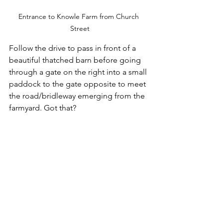
Entrance to Knowle Farm from Church 
Street
Follow the drive to pass in front of a 
beautiful thatched barn before going 
through a gate on the right into a small 
paddock to the gate opposite to meet 
the road/bridleway emerging from the 
farmyard. Got that?