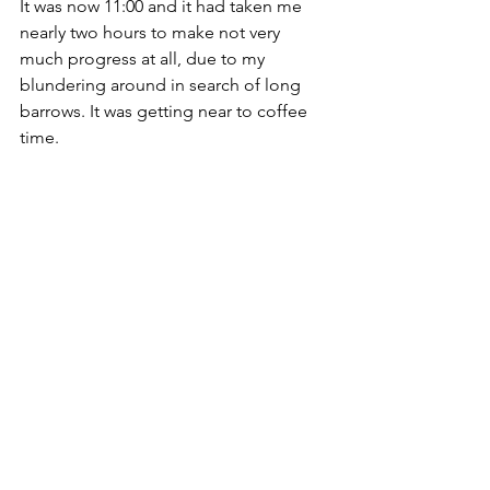
It was now 11:00 and it had taken me 
nearly two hours to make not very 
much progress at all, due to my 
blundering around in search of long 
barrows. It was getting near to coffee 
time. 