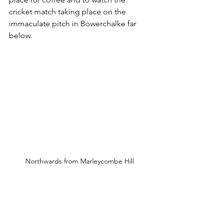
cricket match taking place on the 
immaculate pitch in Bowerchalke far 
below.
Northwards from Marleycombe Hill