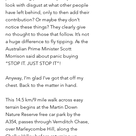
look with disgust at what other people 
have left behind, only to then add their 
contribution? Or maybe they don’t 
notice these things? They clearly give 
no thought to those that follow. It’s not 
a huge difference to fly tipping. As the 
Australian Prime Minister Scott 
Morrison said about panic buying 
“STOP IT. JUST STOP IT”!
Anyway, I’m glad I’ve got that off my 
chest. Back to the matter in hand.
This 14.5 km/9 mile walk across easy 
terrain begins at the Martin Down 
Nature Reserve free car park by the 
A354, passes through Vernditch Chase, 
over Marleycombe Hill, along the 