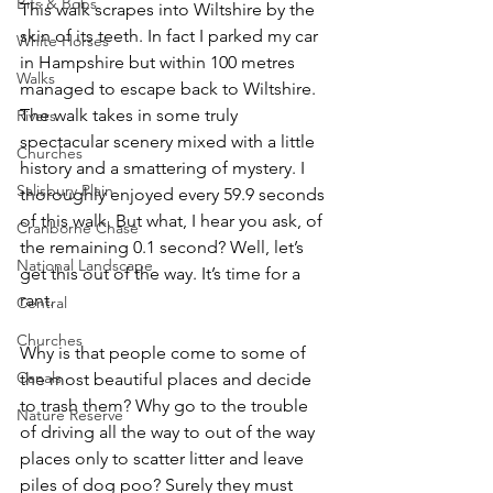
Bits & Bobs
This walk scrapes into Wiltshire by the 
skin of its teeth. In fact I parked my car 
White Horses
in Hampshire but within 100 metres 
Walks
managed to escape back to Wiltshire. 
The walk takes in some truly 
Rivers
spectacular scenery mixed with a little 
Churches
history and a smattering of mystery. I 
Salisbury Plain
thoroughly enjoyed every 59.9 seconds 
of this walk. But what, I hear you ask, of 
Cranborne Chase
the remaining 0.1 second? Well, let’s 
National Landscape
get this out of the way. It’s time for a 
rant.
Central
Churches
Why is that people come to some of 
Canals
the most beautiful places and decide 
to trash them? Why go to the trouble 
Nature Reserve
of driving all the way to out of the way 
places only to scatter litter and leave 
piles of dog poo? Surely they must 