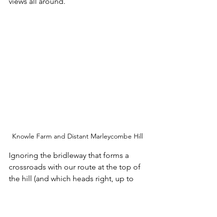
views all around. 
Knowle Farm and Distant Marleycombe Hill
Ignoring the bridleway that forms a 
crossroads with our route at the top of 
the hill (and which heads right, up to 
Knowle Hill) I continued straight ahead 
towards and past Field Barn and its 
storage containers. The next waypoint 