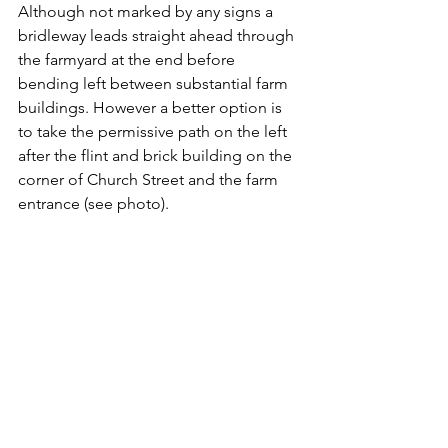
Although not marked by any signs a 
bridleway leads straight ahead through 
the farmyard at the end before 
bending left between substantial farm 
buildings. However a better option is 
to take the permissive path on the left 
after the flint and brick building on the 
corner of Church Street and the farm 
entrance (see photo).