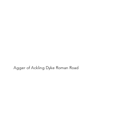
Agger of Ackling Dyke Roman Road