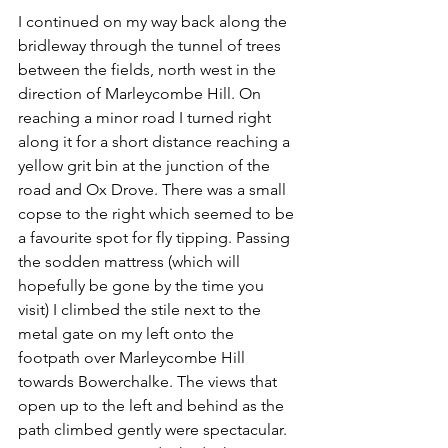
I continued on my way back along the 
bridleway through the tunnel of trees 
between the fields, north west in the 
direction of Marleycombe Hill. On 
reaching a minor road I turned right 
along it for a short distance reaching a 
yellow grit bin at the junction of the 
road and Ox Drove. There was a small 
copse to the right which seemed to be 
a favourite spot for fly tipping. Passing 
the sodden mattress (which will 
hopefully be gone by the time you 
visit) I climbed the stile next to the 
metal gate on my left onto the 
footpath over Marleycombe Hill 
towards Bowerchalke. The views that 
open up to the left and behind as the 
path climbed gently were spectacular. 