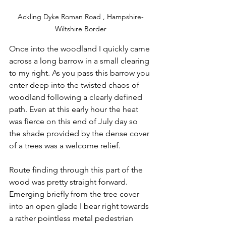
Ackling Dyke Roman Road , Hampshire-
Wiltshire Border
Once into the woodland I quickly came 
across a long barrow in a small clearing 
to my right. As you pass this barrow you 
enter deep into the twisted chaos of 
woodland following a clearly defined 
path. Even at this early hour the heat 
was fierce on this end of July day so 
the shade provided by the dense cover 
of a trees was a welcome relief.
Route finding through this part of the 
wood was pretty straight forward. 
Emerging briefly from the tree cover 
into an open glade I bear right towards 
a rather pointless metal pedestrian 