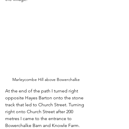
Marleycombe Hill above Bowerchalke
At the end of the path I turned right 
opposite Hayes Barton onto the stone 
track that led to Church Street. Turning 
right onto Church Street after 200 
metres I came to the entrance to 
Bowerchalke Barn and Knowle Farm. 