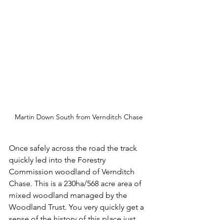
Martin Down South from Vernditch Chase
Once safely across the road the track 
quickly led into the Forestry 
Commission woodland of Vernditch 
Chase. This is a 230ha/568 acre area of 
mixed woodland managed by the 
Woodland Trust. You very quickly get a 
sense of the history of this place just 