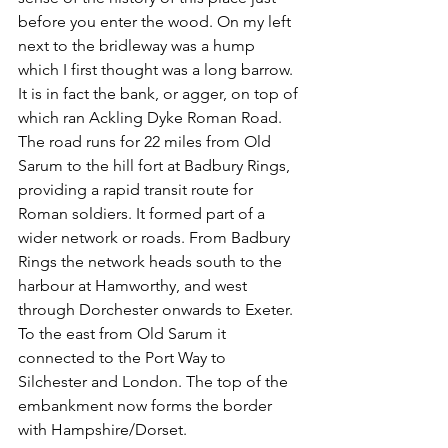
before you enter the wood. On my left 
next to the bridleway was a hump 
which I first thought was a long barrow. 
It is in fact the bank, or agger, on top of 
which ran Ackling Dyke Roman Road. 
The road runs for 22 miles from Old 
Sarum to the hill fort at Badbury Rings, 
providing a rapid transit route for 
Roman soldiers. It formed part of a 
wider network or roads. From Badbury 
Rings the network heads south to the 
harbour at Hamworthy, and west 
through Dorchester onwards to Exeter. 
To the east from Old Sarum it 
connected to the Port Way to 
Silchester and London. The top of the 
embankment now forms the border 
with Hampshire/Dorset.