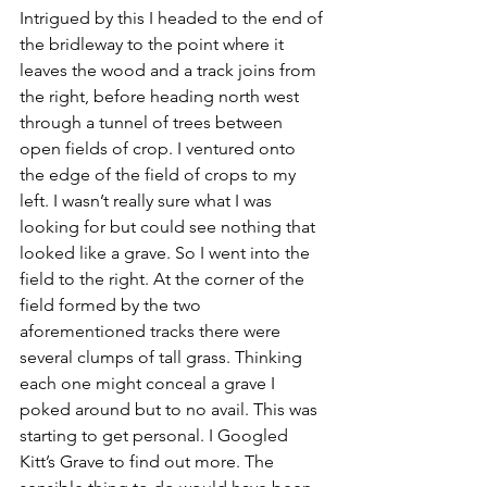
Intrigued by this I headed to the end of 
the bridleway to the point where it 
leaves the wood and a track joins from 
the right, before heading north west 
through a tunnel of trees between 
open fields of crop. I ventured onto 
the edge of the field of crops to my 
left. I wasn’t really sure what I was 
looking for but could see nothing that 
looked like a grave. So I went into the 
field to the right. At the corner of the 
field formed by the two 
aforementioned tracks there were 
several clumps of tall grass. Thinking 
each one might conceal a grave I 
poked around but to no avail. This was 
starting to get personal. I Googled 
Kitt’s Grave to find out more. The 