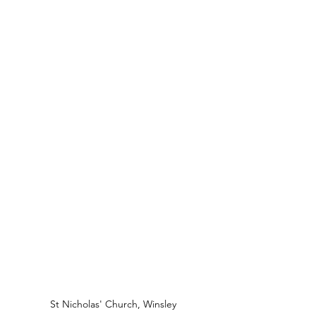
St Nicholas' Church, Winsley