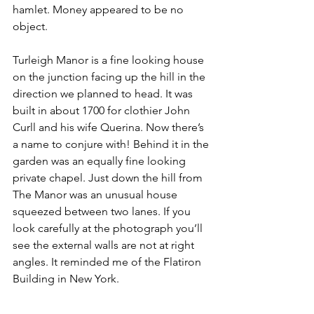
hamlet. Money appeared to be no 
object.
Turleigh Manor is a fine looking house 
on the junction facing up the hill in the 
direction we planned to head. It was 
built in about 1700 for clothier John 
Curll and his wife Querina. Now there’s 
a name to conjure with! Behind it in the 
garden was an equally fine looking 
private chapel. Just down the hill from 
The Manor was an unusual house 
squeezed between two lanes. If you 
look carefully at the photograph you’ll 
see the external walls are not at right 
angles. It reminded me of the Flatiron 
Building in New York.