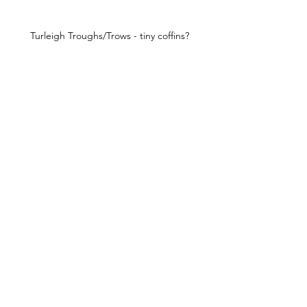
Turleigh Troughs/Trows - tiny coffins?