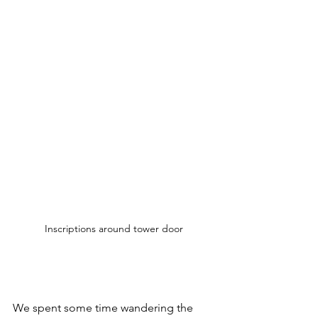
Inscriptions around tower door
We spent some time wandering the 