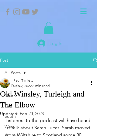
Log In
Post
All Posts
Paul Timlett
All Posts
Feb 2, 2022
8 min read
Old Winsley, Turleigh and
North
The Elbow
East
Updated:
Feb 20, 2023
South
Listeners to the podcast will have heard 
West
us talk about Sarah Lucas. Sarah moved 
from Wiltshire to Scotland some 30 