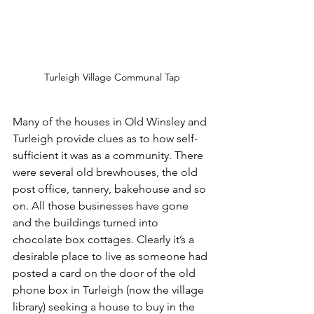
Turleigh Village Communal Tap
Many of the houses in Old Winsley and 
Turleigh provide clues as to how self-
sufficient it was as a community. There 
were several old brewhouses, the old 
post office, tannery, bakehouse and so 
on. All those businesses have gone 
and the buildings turned into 
chocolate box cottages. Clearly it’s a 
desirable place to live as someone had 
posted a card on the door of the old 
phone box in Turleigh (now the village 
library) seeking a house to buy in the 