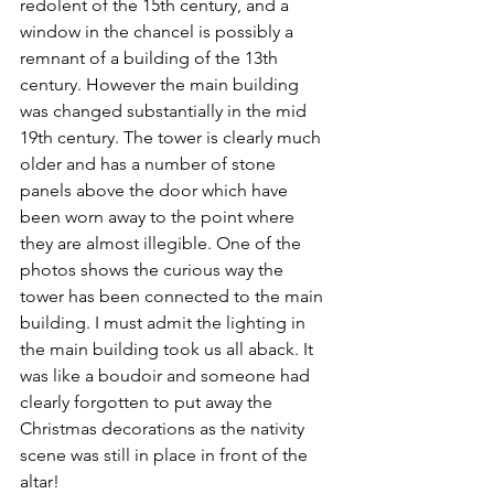
redolent of the 15th century, and a 
window in the chancel is possibly a 
remnant of a building of the 13th 
century. However the main building 
was changed substantially in the mid 
19th century. The tower is clearly much 
older and has a number of stone 
panels above the door which have 
been worn away to the point where 
they are almost illegible. One of the 
photos shows the curious way the 
tower has been connected to the main 
building. I must admit the lighting in 
the main building took us all aback. It 
was like a boudoir and someone had 
clearly forgotten to put away the 
Christmas decorations as the nativity 
scene was still in place in front of the 
altar!