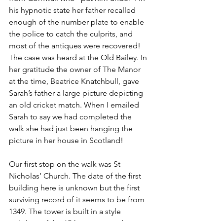
his hypnotic state her father recalled 
enough of the number plate to enable 
the police to catch the culprits, and 
most of the antiques were recovered! 
The case was heard at the Old Bailey. In 
her gratitude the owner of The Manor 
at the time, Beatrice Knatchbull, gave 
Sarah’s father a large picture depicting 
an old cricket match. When I emailed 
Sarah to say we had completed the 
walk she had just been hanging the 
picture in her house in Scotland!
Our first stop on the walk was St 
Nicholas’ Church. The date of the first 
building here is unknown but the first 
surviving record of it seems to be from 
1349. The tower is built in a style 