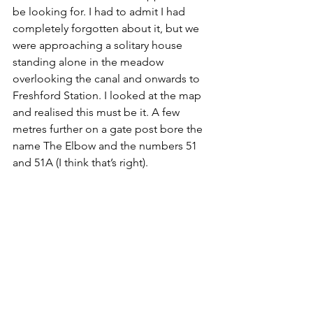
be looking for. I had to admit I had 
completely forgotten about it, but we 
were approaching a solitary house 
standing alone in the meadow 
overlooking the canal and onwards to 
Freshford Station. I looked at the map 
and realised this must be it. A few 
metres further on a gate post bore the 
name The Elbow and the numbers 51 
and 51A (I think that’s right). 