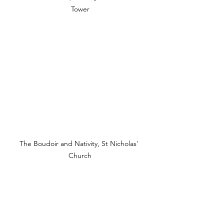
Tower
The Boudoir and Nativity, St Nicholas' 
Church