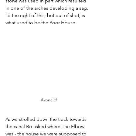
stone was used in part which resulted 
in one of the arches developing a sag. 
To the right of this, but out of shot, is 
what used to be the Poor House.
Avoncliff
As we strolled down the track towards 
the canal Bo asked where The Elbow 
was - the house we were supposed to 