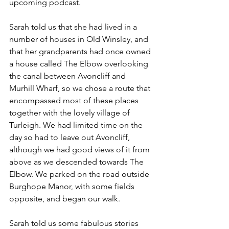
upcoming podcast.
Sarah told us that she had lived in a 
number of houses in Old Winsley, and 
that her grandparents had once owned 
a house called The Elbow overlooking 
the canal between Avoncliff and 
Murhill Wharf, so we chose a route that 
encompassed most of these places 
together with the lovely village of 
Turleigh. We had limited time on the 
day so had to leave out Avoncliff, 
although we had good views of it from 
above as we descended towards The 
Elbow. We parked on the road outside 
Burghope Manor, with some fields 
opposite, and began our walk.
Sarah told us some fabulous stories 