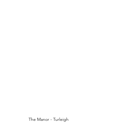
The Manor - Turleigh