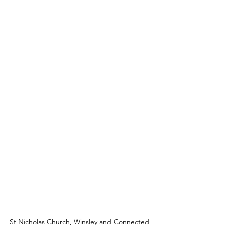
St Nicholas Church, Winsley and Connected 