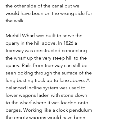
the other side of the canal but we 
would have been on the wrong side for 
the walk.
Murhill Wharf was built to serve the 
quarry in the hill above. In 1826 a 
tramway was constructed connecting 
the wharf up the very steep hill to the 
quarry. Rails from tramway can still be 
seen poking through the surface of the 
lung busting track up to lane above. A 
balanced incline system was used to 
lower wagons laden with stone down 
to the wharf where it was loaded onto 
barges. Working like a clock pendulum 
the empty wagons would have been 
lifted up the incline on a parallel rail by 
the weight of the laden wagon coming 