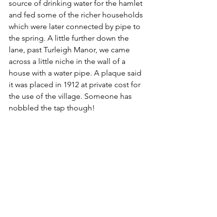
source of drinking water for the hamlet 
and fed some of the richer households 
which were later connected by pipe to 
the spring. A little further down the 
lane, past Turleigh Manor, we came 
across a little niche in the wall of a 
house with a water pipe. A plaque said 
it was placed in 1912 at private cost for 
the use of the village. Someone has 
nobbled the tap though!