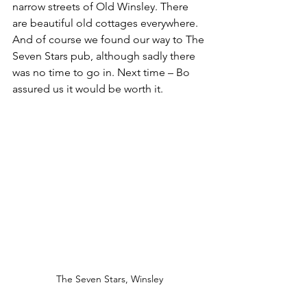
narrow streets of Old Winsley. There 
are beautiful old cottages everywhere. 
And of course we found our way to The 
Seven Stars pub, although sadly there 
was no time to go in. Next time – Bo 
assured us it would be worth it.
The Seven Stars, Winsley