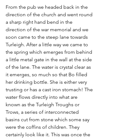
From the pub we headed back in the 
direction of the church and went round 
a sharp right hand bend in the 
direction of the war memorial and we 
soon came to the steep lane towards 
Turleigh. After a little way we came to 
the spring which emerges from behind 
a little metal gate in the wall at the side 
of the lane. The water is crystal clear as 
it emerges, so much so that Bo filled 
her drinking bottle. She is either very 
trusting or has a cast iron stomach! The 
water flows directly into what are 
known as the Turleigh Troughs or 
Trows, a series of interconnected 
basins cut from stone which some say 
were the coffins of children. They 
certainly look like it. This was once the 