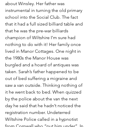
about Winsley. Her father was 
instrumental in turning the old primary 
school into the Social Club. The fact 
that it had a full sized billiard table and 
that he was the pre-war billiards 
champion of Wiltshire I’m sure had 
nothing to do with it! Her family once 
lived in Manor Cottages. One night in 
the 1980s the Manor House was 
burgled and a hoard of antiques was 
taken. Sarah’s father happened to be 
out of bed suffering a migraine and 
saw a van outside. Thinking nothing of 
it he went back to bed. When quizzed 
by the police about the van the next 
day he said that he hadn’t noticed the 
registration number. Undeterred 
Wiltshire Police called in a hypnotist 
from Cornwall who “put him under”. In 