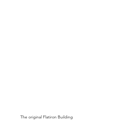
The original Flatiron Building