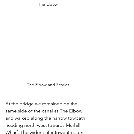
The Elbow
The Elbow and Scarlet
At the bridge we remained on the 
same side of the canal as The Elbow 
and walked along the narrow towpath 
heading north-west towards Murhill 
Wharf. The wider, safer towpath is on 