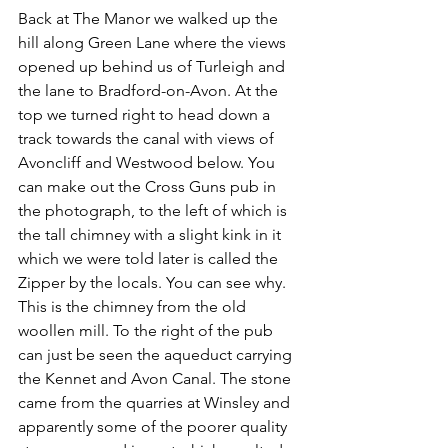
Back at The Manor we walked up the 
hill along Green Lane where the views 
opened up behind us of Turleigh and 
the lane to Bradford-on-Avon. At the 
top we turned right to head down a 
track towards the canal with views of 
Avoncliff and Westwood below. You 
can make out the Cross Guns pub in 
the photograph, to the left of which is 
the tall chimney with a slight kink in it 
which we were told later is called the 
Zipper by the locals. You can see why. 
This is the chimney from the old 
woollen mill. To the right of the pub 
can just be seen the aqueduct carrying 
the Kennet and Avon Canal. The stone 
came from the quarries at Winsley and 
apparently some of the poorer quality 