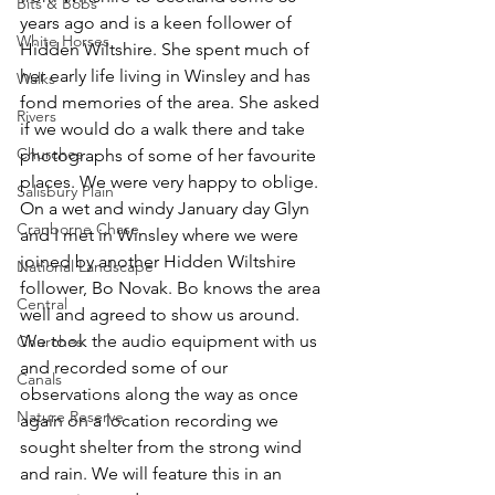
Bits & Bobs
years ago and is a keen follower of 
White Horses
Hidden Wiltshire. She spent much of 
her early life living in Winsley and has 
Walks
fond memories of the area. She asked 
Rivers
if we would do a walk there and take 
Churches
photographs of some of her favourite 
places. We were very happy to oblige. 
Salisbury Plain
On a wet and windy January day Glyn 
Cranborne Chase
and I met in Winsley where we were 
joined by another Hidden Wiltshire 
National Landscape
follower, Bo Novak. Bo knows the area 
Central
well and agreed to show us around. 
We took the audio equipment with us 
Churches
and recorded some of our 
Canals
observations along the way as once 
Nature Reserve
again on a location recording we 
sought shelter from the strong wind 
and rain. We will feature this in an 