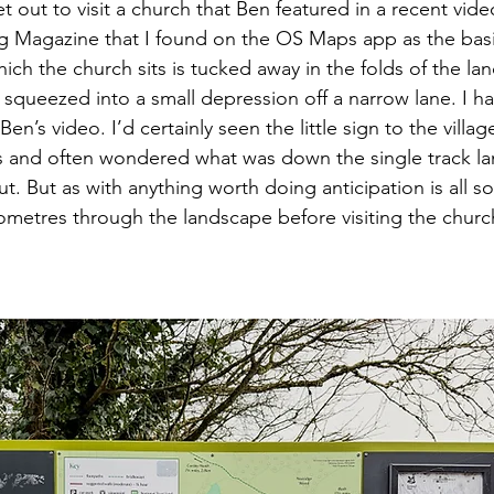
t out to visit a church that Ben featured in a recent vide
 Magazine that I found on the OS Maps app as the basis
ich the church sits is tucked away in the folds of the la
squeezed into a small depression off a narrow lane. I ha
Ben’s video. I’d certainly seen the little sign to the villa
 and often wondered what was down the single track la
t. But as with anything worth doing anticipation is all s
ilometres through the landscape before visiting the chur