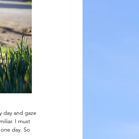
ry day and gaze 
miliar. I must 
e one day. So 