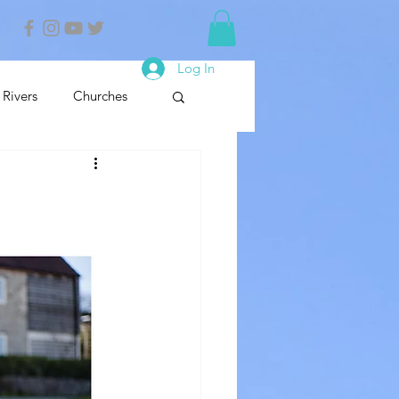
Log In
Rivers
Churches
nals
Nature Reserve