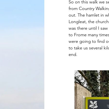
So on this walk we se
from Country Walking
out. The hamlet in wh
Longleat, the church 
was there until I saw 
to Frome many times
were going to find ou
to take us several k
end.