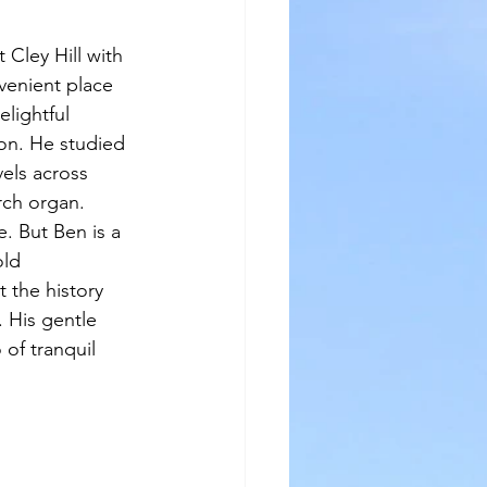
 Cley Hill with 
venient place 
lightful 
on. He studied 
els across 
rch organ. 
. But Ben is a 
ld 
 the history 
 His gentle 
of tranquil 