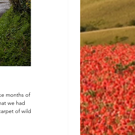
ike months of 
hat we had 
arpet of wild 