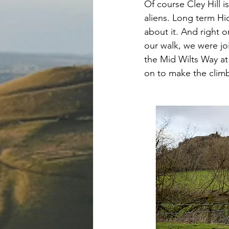
Of course Cley Hill 
aliens. Long term Hi
about it. And right o
our walk, we were jo
the Mid Wilts Way at 
on to make the climb 