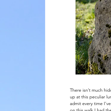
There isn’t much hid
up at this peculiar lu
admit every time I’ve
on this walk I had th