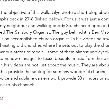
the objective of this walk. Glyn wrote a short blog about
phs back in 2018 (linked below). For us it was just a con
o my neighbour and walking buddy Stu chanced upon a de
ed The Salisbury Organist. The guy behind it is Ben Mat
is an accomplished church organist. In his videos he trav
 visiting old churches where he sets out to play the chu
various states of repair – some of them almost unplayable
 somehow manages to tease beautiful music from these o
, his videos are not just about the music. They are about
that provide the setting for so many wonderful churches.
oice and sublime camera work provide 30 minutes or so 
ink to his channel:
st