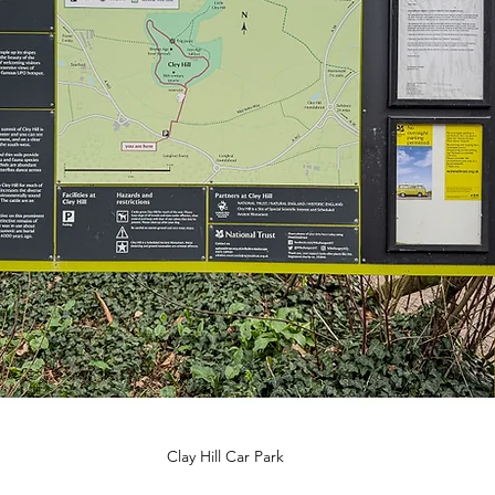
Clay Hill Car Park