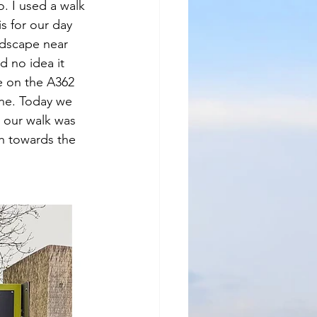
o. I used a walk 
 for our day 
ndscape near 
d no idea it 
ge on the A362 
ne. Today we 
o our walk was 
ch towards the 