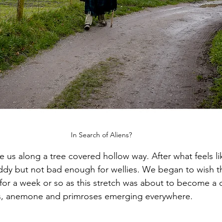
In Search of Aliens?
e us along a tree covered hollow way. After what feels l
uddy but not bad enough for wellies. We began to wish t
or a week or so as this stretch was about to become a c
ils, anemone and primroses emerging everywhere. 