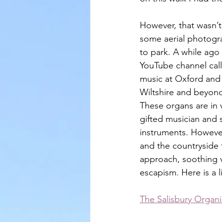
However, that wasn’t 
some aerial photogra
to park. A while ag
YouTube channel call
music at Oxford and 
Wiltshire and beyond
These organs are in 
gifted musician and
instruments. However
and the countryside 
approach, soothing v
escapism. Here is a l
The Salisbury Organi