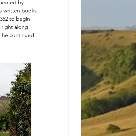
quented by 
s written books 
A362 to begin 
right along 
l, he continued 