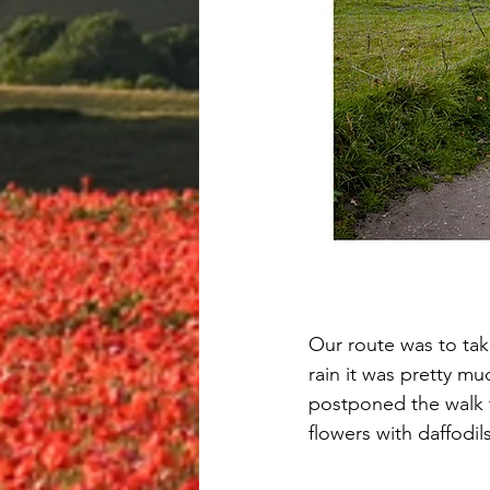
Our route was to tak
rain it was pretty m
postponed the walk f
flowers with daffod