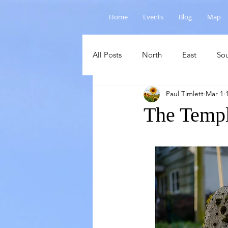
Home
Events
Blog
Map
All Posts
North
East
So
Paul Timlett
Mar 1
Salisbury Plain
Cranborne C
The Templ