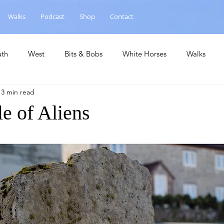
Walks
Podcast
Shop
Contact
uth
West
Bits & Bobs
White Horses
Walks
13 min read
hase
National Landscape
Central
Churches
Ca
e of Aliens