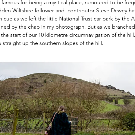
is famous for being a mystical place, rumoured to be fre
dden Wiltshire follower and  contributor Steve Dewey ha
n cue as we left the little National Trust car park by the 
ined by the chap in my photograph. But as we branched 
the start of our 10 kilometre circumnavigation of the hil
straight up the southern slopes of the hill.