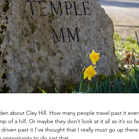
den about Cley Hill. How many people travel past it eve
mp of a hill. Or maybe they don’t look at it all as it’s so fa
 driven past it I’ve thought that I really must go up ther
e opportunity to do just that.