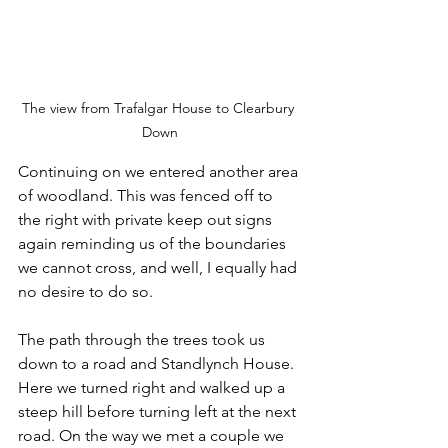
The view from Trafalgar House to Clearbury 
Down
Continuing on we entered another area 
of woodland. This was fenced off to 
the right with private keep out signs 
again reminding us of the boundaries 
we cannot cross, and well, I equally had 
no desire to do so.
The path through the trees took us 
down to a road and Standlynch House. 
Here we turned right and walked up a 
steep hill before turning left at the next 
road. On the way we met a couple we 