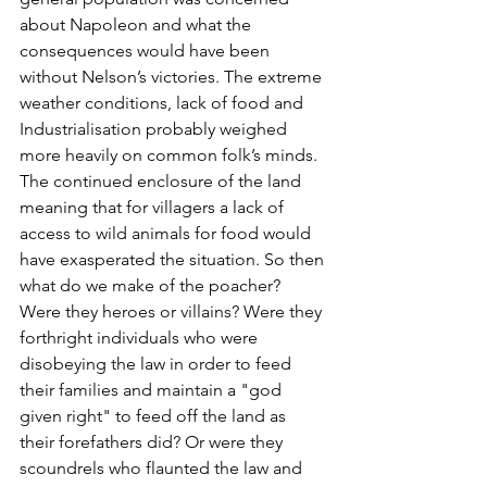
about Napoleon and what the 
consequences would have been 
without Nelson’s victories. The extreme 
weather conditions, lack of food and 
Industrialisation probably weighed 
more heavily on common folk’s minds. 
The continued enclosure of the land 
meaning that for villagers a lack of 
access to wild animals for food would 
have exasperated the situation. So then 
what do we make of the poacher? 
Were they heroes or villains? Were they 
forthright individuals who were 
disobeying the law in order to feed 
their families and maintain a "god 
given right" to feed off the land as 
their forefathers did? Or were they 
scoundrels who flaunted the law and 