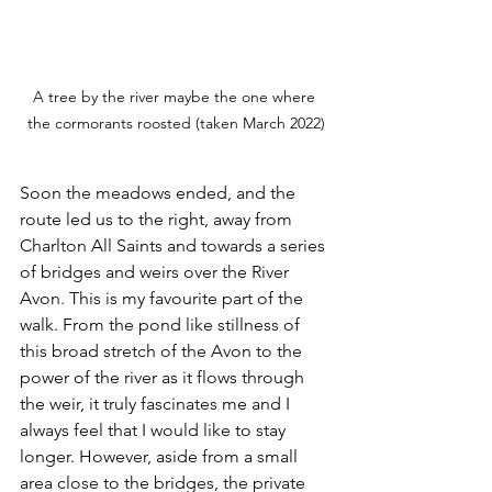
A tree by the river maybe the one where 
the cormorants roosted (taken March 2022)
Soon the meadows ended, and the 
route led us to the right, away from 
Charlton All Saints and towards a series 
of bridges and weirs over the River 
Avon. This is my favourite part of the 
walk. From the pond like stillness of 
this broad stretch of the Avon to the 
power of the river as it flows through 
the weir, it truly fascinates me and I 
always feel that I would like to stay 
longer. However, aside from a small 
area close to the bridges, the private 