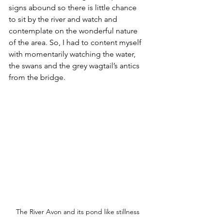
signs abound so there is little chance 
to sit by the river and watch and 
contemplate on the wonderful nature 
of the area. So, I had to content myself 
with momentarily watching the water, 
the swans and the grey wagtail’s antics 
from the bridge.
The River Avon and its pond like stillness