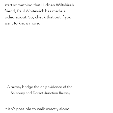
start something that Hidden Wiltshire’s 
friend, Paul Whitewick has made a 
video about. So, check that out if you 
want to know more.
A railway bridge the only evidence of the 
Salisbury and Dorset Junction Railway
It isn’t possible to walk exactly along 