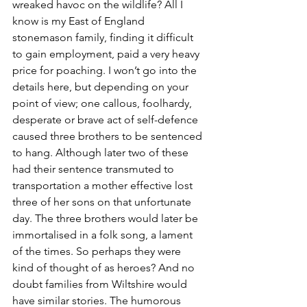
wreaked havoc on the wildlife? All I 
know is my East of England 
stonemason family, finding it difficult 
to gain employment, paid a very heavy 
price for poaching. I won’t go into the 
details here, but depending on your 
point of view; one callous, foolhardy, 
desperate or brave act of self-defence 
caused three brothers to be sentenced 
to hang. Although later two of these 
had their sentence transmuted to 
transportation a mother effective lost 
three of her sons on that unfortunate 
day. The three brothers would later be 
immortalised in a folk song, a lament 
of the times. So perhaps they were 
kind of thought of as heroes? And no 
doubt families from Wiltshire would 
have similar stories. The humorous 