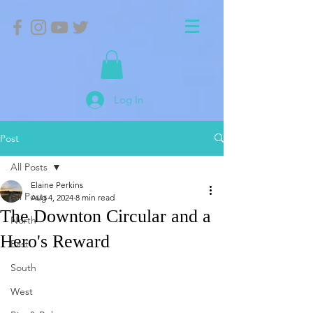
Log In
Post
All Posts
Elaine Perkins
All Posts
Aug 4, 2024
8 min read
The Downton Circular and a
North
Hero's Reward
East
South
West