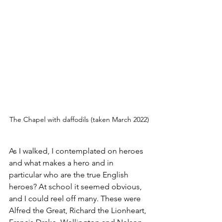
The Chapel with daffodils (taken March 2022)
As I walked, I contemplated on heroes 
and what makes a hero and in 
particular who are the true English 
heroes? At school it seemed obvious, 
and I could reel off many. These were 
Alfred the Great, Richard the Lionheart, 