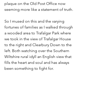
plaque on the Old Post Office now 
seeming more like a statement of truth.
So I mused on this and the varying 
fortunes of families as I walked through 
a wooded area to Trafalgar Park where 
we took in the view of Trafalgar House 
to the right and Clearbury Down to the 
left. Both watching over the Southern 
Wiltshire rural idyll an English view that 
fills the heart and soul and has always 
been something to fight for.