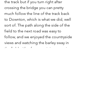
the track but if you turn right after 
crossing the bridge you can pretty 
much follow the line of the track back 
to Downton, which is what we did, well 
sort of. The path along the side of the 
field to the next road was easy to 
follow, and we enjoyed the countryside 
views and watching the barley sway in 
the field with a few remaining poppies. 
At the next road we went under the 
bridge and then took the path 
immediately to the left and started to 
climb up the hill and over what used to 
be the tunnel for the railway (again Paul 
W. has a video on that).