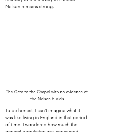
Nelson remains strong.
The Gate to the Chapel with no evidence of 
the Nelson burials
To be honest, I can’t imagine what it 
was like living in England in that period 
of time. I wondered how much the 
general population was concerned 