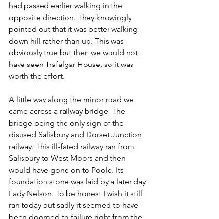
had passed earlier walking in the 
opposite direction. They knowingly 
pointed out that it was better walking 
down hill rather than up. This was 
obviously true but then we would not 
have seen Trafalgar House, so it was 
worth the effort.
A little way along the minor road we 
came across a railway bridge. The 
bridge being the only sign of the 
disused Salisbury and Dorset Junction 
railway. This ill-fated railway ran from 
Salisbury to West Moors and then 
would have gone on to Poole. Its 
foundation stone was laid by a later day 
Lady Nelson. To be honest I wish it still 
ran today but sadly it seemed to have 
been doomed to failure right from the 