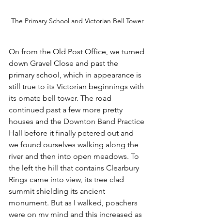
The Primary School and Victorian Bell Tower
On from the Old Post Office, we turned 
down Gravel Close and past the 
primary school, which in appearance is 
still true to its Victorian beginnings with 
its ornate bell tower. The road 
continued past a few more pretty 
houses and the Downton Band Practice 
Hall before it finally petered out and 
we found ourselves walking along the 
river and then into open meadows. To 
the left the hill that contains Clearbury 
Rings came into view, its tree clad 
summit shielding its ancient 
monument. But as I walked, poachers 
were on my mind and this increased as 