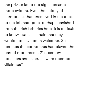
the private keep out signs became 
more evident. Even the colony of 
cormorants that once lived in the trees 
to the left had gone, perhaps banished 
from the rich fisheries here, it is difficult 
to know, but it is certain that they 
would not have been welcome. So 
perhaps the cormorants had played the 
part of more recent 21st century 
poachers and, as such, were deemed 
villainous?