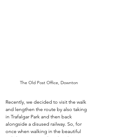
The Old Post Office, Downton
Recently, we decided to visit the walk 
and lengthen the route by also taking 
in Trafalgar Park and then back 
alongside a disused railway. So, for 
once when walking in the beautiful 