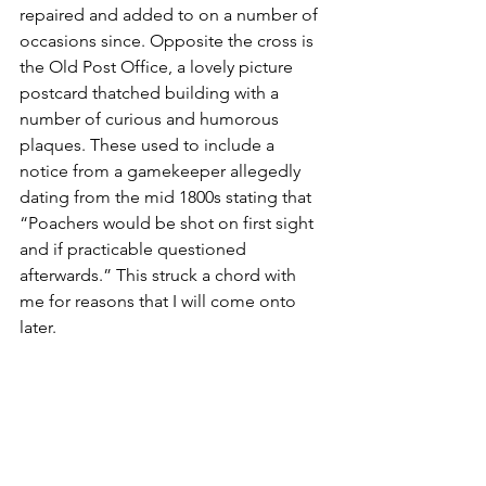
repaired and added to on a number of 
occasions since. Opposite the cross is 
the Old Post Office, a lovely picture 
postcard thatched building with a 
number of curious and humorous 
plaques. These used to include a 
notice from a gamekeeper allegedly 
dating from the mid 1800s stating that 
“Poachers would be shot on first sight 
and if practicable questioned 
afterwards.” This struck a chord with 
me for reasons that I will come onto 
later.