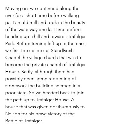
Moving on, we continued along the 
river for a short time before walking 
past an old mill and took in the beauty 
of the waterway one last time before 
heading up a hill and towards Trafalgar 
Park. Before turning left up to the park, 
we first took a look at Standlynch 
Chapel the village church that was to 
become the private chapel of Trafalgar 
House. Sadly, although there had 
possibly been some repointing of 
stonework the building seemed in a 
poor state. So we headed back to join 
the path up to Trafalgar House. A 
house that was given posthumously to 
Nelson for his brave victory of the 
Battle of Trafalgar.