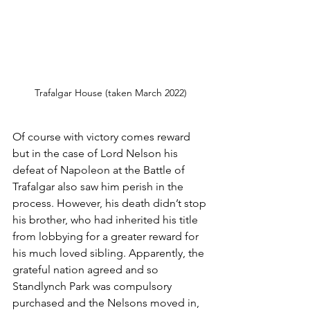
Trafalgar House (taken March 2022)
Of course with victory comes reward 
but in the case of Lord Nelson his 
defeat of Napoleon at the Battle of 
Trafalgar also saw him perish in the 
process. However, his death didn’t stop 
his brother, who had inherited his title 
from lobbying for a greater reward for 
his much loved sibling. Apparently, the 
grateful nation agreed and so 
Standlynch Park was compulsory 
purchased and the Nelsons moved in, 