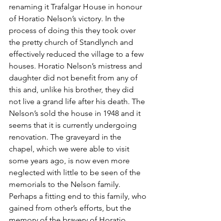
renaming it Trafalgar House in honour 
of Horatio Nelson’s victory. In the 
process of doing this they took over 
the pretty church of Standlynch and 
effectively reduced the village to a few 
houses. Horatio Nelson’s mistress and 
daughter did not benefit from any of 
this and, unlike his brother, they did 
not live a grand life after his death. The 
Nelson’s sold the house in 1948 and it 
seems that it is currently undergoing 
renovation. The graveyard in the 
chapel, which we were able to visit 
some years ago, is now even more 
neglected with little to be seen of the 
memorials to the Nelson family. 
Perhaps a fitting end to this family, who 
gained from other’s efforts, but the 
memory of the bravery of Horatio 