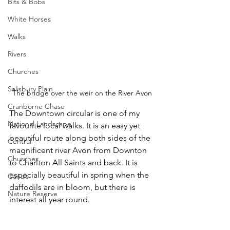
Bits & Bobs
White Horses
Walks
Rivers
Churches
Salisbury Plain
The bridge over the weir on the River Avon
Cranborne Chase
The Downtown circular is one of my 
National Landscape
favourite local walks. It is an easy yet 
beautiful route along both sides of the 
Central
magnificent river Avon from Downton 
Churches
to Charlton All Saints and back. It is 
especially beautiful in spring when the 
Canals
daffodils are in bloom, but there is 
Nature Reserve
interest all year round.