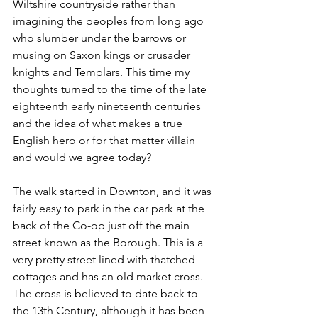
Wiltshire countryside rather than 
imagining the peoples from long ago 
who slumber under the barrows or 
musing on Saxon kings or crusader 
knights and Templars. This time my 
thoughts turned to the time of the late 
eighteenth early nineteenth centuries 
and the idea of what makes a true 
English hero or for that matter villain 
and would we agree today?
The walk started in Downton, and it was 
fairly easy to park in the car park at the 
back of the Co-op just off the main 
street known as the Borough. This is a 
very pretty street lined with thatched 
cottages and has an old market cross. 
The cross is believed to date back to 
the 13th Century, although it has been 