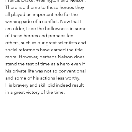
Francis Drake, Wellington and Nelson. 
There is a theme to these heroes they 
all played an important role for the 
winning side of a conflict. Now that I 
am older, I see the hollowness in some 
of these heroes and perhaps feel 
others, such as our great scientists and 
social reformers have earned the title 
more. However, perhaps Nelson does 
stand the test of time as a hero even if 
his private life was not so conventional 
and some of his actions less worthy.. 
His bravery and skill did indeed result 
in a great victory of the time.