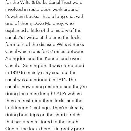
for the Wilts & Berks Canal Trust were 
involved in restoration work around 
Pewsham Locks. I had a long chat with 
one of them, Dave Maloney, who 
explained a little of the history of the 
canal. As I wrote at the time the locks 
form part of the disused Wilts & Berks 
Canal which runs for 52 miles between 
Abingdon and the Kennet and Avon 
Canal at Semington. It was completed 
in 1810 to mainly carry coal but the 
canal was abandoned in 1914. The 
canal is now being restored and they’re 
doing the entire length! At Pewsham 
they are restoring three locks and the 
lock keeper’s cottage. They’re already 
doing boat trips on the short stretch 
that has been restored to the south. 
One of the locks here is in pretty poor 