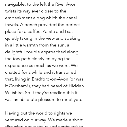
navigable, to the left the River Avon 
twists its way ever closer to the 
embankment along which the canal 
travels. A bench provided the perfect 
place for a coffee. As Stu and I sat 
quietly taking in the view and soaking 
in a little warmth from the sun, a 
delightful couple approached along 
the tow path clearly enjoying the 
experience as much as we were. We 
chatted for a while and it transpired 
that, living in Bradford-on-Avon (or was 
it Corsham!), they had heard of Hidden 
Wiltshire. So if they’re reading this it 
was an absolute pleasure to meet you.
Having put the world to rights we 
ventured on our way. We made a short 
diversion down the raised earthwork to 