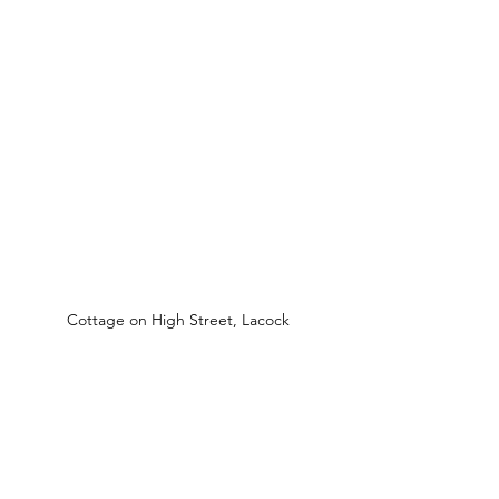
Cottage on High Street, Lacock