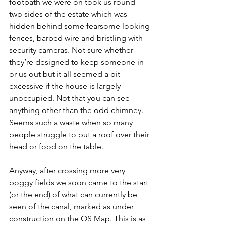
footpath we were on took us round 
two sides of the estate which was 
hidden behind some fearsome looking 
fences, barbed wire and bristling with 
security cameras. Not sure whether 
they’re designed to keep someone in 
or us out but it all seemed a bit 
excessive if the house is largely 
unoccupied. Not that you can see 
anything other than the odd chimney. 
Seems such a waste when so many 
people struggle to put a roof over their 
head or food on the table.
Anyway, after crossing more very 
boggy fields we soon came to the start 
(or the end) of what can currently be 
seen of the canal, marked as under 
construction on the OS Map. This is as 