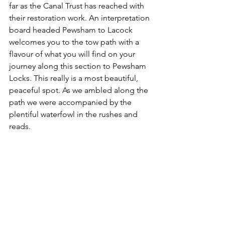
far as the Canal Trust has reached with 
their restoration work. An interpretation 
board headed Pewsham to Lacock 
welcomes you to the tow path with a 
flavour of what you will find on your 
journey along this section to Pewsham 
Locks. This really is a most beautiful, 
peaceful spot. As we ambled along the 
path we were accompanied by the 
plentiful waterfowl in the rushes and 
reads.