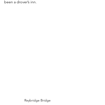
been a drover’s inn.
Reybridge Bridge