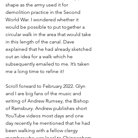
shape as the army used it for 
demolition practice in the Second 
World War. I wondered whether it 
would be possible to put together a 
circular walk in the area that would take 
in this length of the canal. Dave 
explained that he had already sketched 
out an idea for a walk which he 
subsequently emailed to me. It’s taken 
me a long time to refine it!
Scroll forward to February 2022. Glyn 
and I are big fans of the music and 
writing of Andrew Rumsey, the Bishop 
of Ramsbury. Andrew publishes short 
YouTube videos most days and one 
day recently he mentioned that he had 
been walking with a fellow clergy 
member who was local to Chippenham 