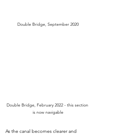
Double Bridge, September 2020
Double Bridge, February 2022 - this section 
is now navigable
As the canal becomes clearer and 