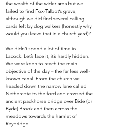
the wealth of the wider area but we 
failed to find Fox-Talbot’s grave, 
although we did find several calling 
cards left by dog walkers (honestly why 
would you leave that in a church yard)?
We didn’t spend a lot of time in 
Lacock. Let’s face it, it’s hardly hidden. 
We were keen to reach the main 
objective of the day – the far less well-
known canal. From the church we 
headed down the narrow lane called 
Nethercote to the ford and crossed the 
ancient packhorse bridge over Bide (or 
Byde) Brook and then across the 
meadows towards the hamlet of 
Reybridge. 