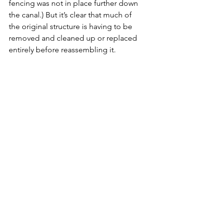
fencing was not in place further down 
the canal.) But it’s clear that much of 
the original structure is having to be 
removed and cleaned up or replaced 
entirely before reassembling it. 