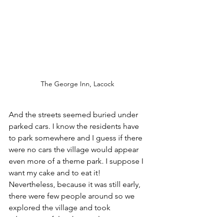
The George Inn, Lacock
And the streets seemed buried under 
parked cars. I know the residents have 
to park somewhere and I guess if there 
were no cars the village would appear 
even more of a theme park. I suppose I 
want my cake and to eat it! 
Nevertheless, because it was still early, 
there were few people around so we 
explored the village and took 