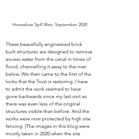
Horseshoe Spill Weir, September 2020
These beautifully engineered brick 
built structures are designed to remove 
excess water from the canal in times of 
flood, channelling it away to the river 
below. We then came to the first of the 
locks that the Trust is restoring. I have 
to admit the work seemed to have 
gone backwards since my last visit as 
there was even less of the original 
structures visible than before. And the 
works were now protected by high site 
fencing. (The images in this blog were 
mostly taken in 2020 when the site 