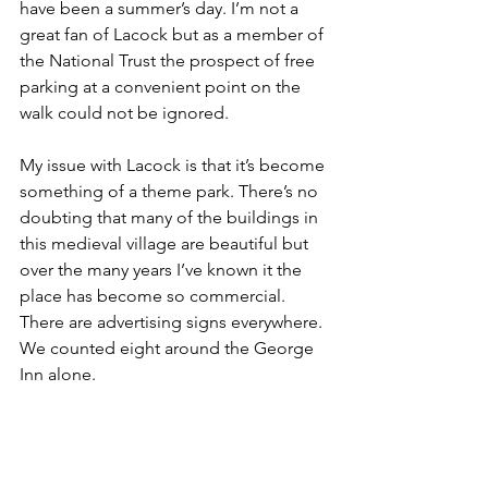
have been a summer’s day. I’m not a 
great fan of Lacock but as a member of 
the National Trust the prospect of free 
parking at a convenient point on the 
walk could not be ignored.
My issue with Lacock is that it’s become 
something of a theme park. There’s no 
doubting that many of the buildings in 
this medieval village are beautiful but 
over the many years I’ve known it the 
place has become so commercial. 
There are advertising signs everywhere. 
We counted eight around the George 
Inn alone. 