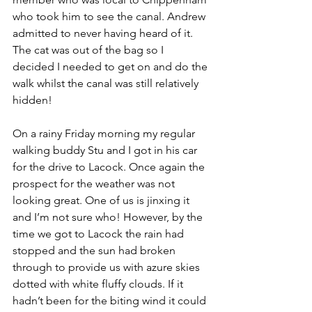
who took him to see the canal. Andrew 
admitted to never having heard of it. 
The cat was out of the bag so I 
decided I needed to get on and do the 
walk whilst the canal was still relatively 
hidden!
On a rainy Friday morning my regular 
walking buddy Stu and I got in his car 
for the drive to Lacock. Once again the 
prospect for the weather was not 
looking great. One of us is jinxing it 
and I’m not sure who! However, by the 
time we got to Lacock the rain had 
stopped and the sun had broken 
through to provide us with azure skies 
dotted with white fluffy clouds. If it 
hadn’t been for the biting wind it could 