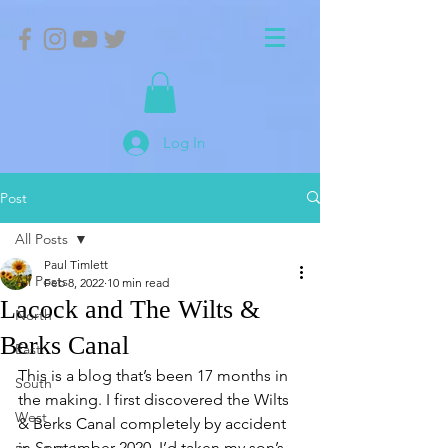
Log In
Post
All Posts
Paul Timlett
All Posts
Feb 8, 2022
10 min read
Lacock and The Wilts &
North
Berks Canal
East
This is a blog that’s been 17 months in 
South
the making. I first discovered the Wilts 
West
& Berks Canal completely by accident 
in September 2020. I’d taken my son’s 