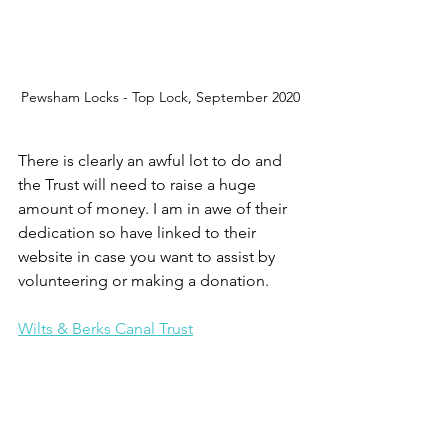
Pewsham Locks - Top Lock, September 2020
There is clearly an awful lot to do and 
the Trust will need to raise a huge 
amount of money. I am in awe of their 
dedication so have linked to their 
website in case you want to assist by 
volunteering or making a donation. 
Wilts & Berks Canal Trust