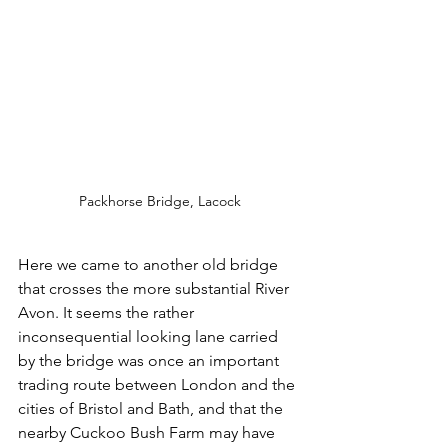
Packhorse Bridge, Lacock
Here we came to another old bridge 
that crosses the more substantial River 
Avon. It seems the rather 
inconsequential looking lane carried 
by the bridge was once an important 
trading route between London and the 
cities of Bristol and Bath, and that the 
nearby Cuckoo Bush Farm may have 