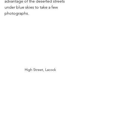
advantage of the deserted streets 
under blue skies to take a few 
photographs. 
High Street, Lacock