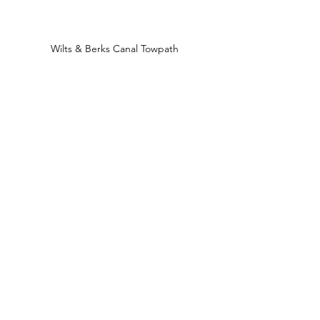
Wilts & Berks Canal Towpath