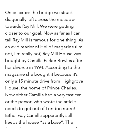
Once across the bridge we struck 
diagonally left across the meadow 
towards Ray Mill. We were getting 
closer to our goal. Now as far as I can 
tell Ray Mill is famous for one thing. As 
an avid reader of Hello! magazine (I’m 
not, I’m really not) Ray Mill House was 
bought by Camilla Parker-Bowles after 
her divorce in 1994. According to the 
magazine she bought it because it’s 
only a 15 minute drive from Highgrove 
House, the home of Prince Charles. 
Now either Camilla had a very fast car 
or the person who wrote the article 
needs to get out of London more! 
Either way Camilla apparently still 
keeps the house “as a base”. The 