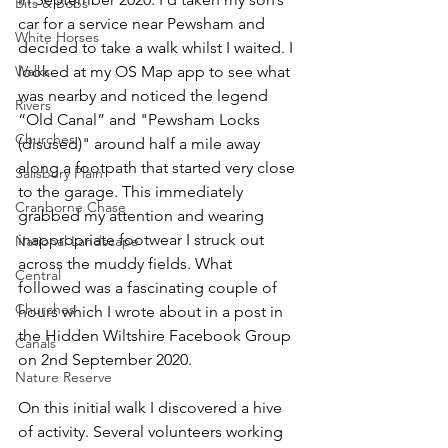
Bits & Bobs
car for a service near Pewsham and 
White Horses
decided to take a walk whilst I waited. I 
Walks
looked at my OS Map app to see what 
was nearby and noticed the legend 
Rivers
“Old Canal” and "Pewsham Locks 
Churches
(disused)" around half a mile away 
along a footpath that started very close 
Salisbury Plain
to the garage. This immediately 
Cranborne Chase
grabbed my attention and wearing 
inappropriate footwear I struck out 
National Landscape
across the muddy fields. What 
Central
followed was a fascinating couple of 
Churches
hours which I wrote about in a post in 
the Hidden Wiltshire Facebook Group 
Canals
on 2nd September 2020.
Nature Reserve
On this initial walk I discovered a hive 
of activity. Several volunteers working 