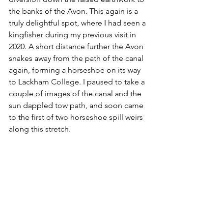
the banks of the Avon. This again is a 
truly delightful spot, where I had seen a 
kingfisher during my previous visit in 
2020. A short distance further the Avon 
snakes away from the path of the canal 
again, forming a horseshoe on its way 
to Lackham College. I paused to take a 
couple of images of the canal and the 
sun dappled tow path, and soon came 
to the first of two horseshoe spill weirs 
along this stretch. 