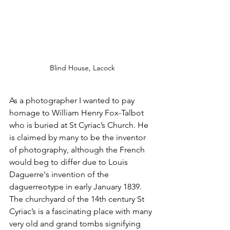
Blind House, Lacock
As a photographer I wanted to pay 
homage to William Henry Fox-Talbot 
who is buried at St Cyriac’s Church. He 
is claimed by many to be the inventor 
of photography, although the French 
would beg to differ due to Louis 
Daguerre's invention of the 
daguerreotype in early January 1839. 
The churchyard of the 14th century St 
Cyriac’s is a fascinating place with many 
very old and grand tombs signifying 