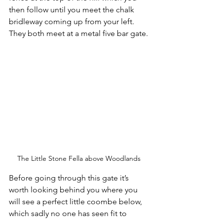
then follow until you meet the chalk 
bridleway coming up from your left. 
They both meet at a metal five bar gate.
The Little Stone Fella above Woodlands
Before going through this gate it’s 
worth looking behind you where you 
will see a perfect little coombe below, 
which sadly no one has seen fit to 