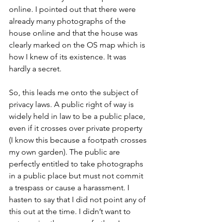
online. I pointed out that there were 
already many photographs of the 
house online and that the house was 
clearly marked on the OS map which is 
how I knew of its existence. It was 
hardly a secret.
So, this leads me onto the subject of 
privacy laws. A public right of way is 
widely held in law to be a public place, 
even if it crosses over private property 
(I know this because a footpath crosses 
my own garden). The public are 
perfectly entitled to take photographs 
in a public place but must not commit 
a trespass or cause a harassment. I 
hasten to say that I did not point any of 
this out at the time. I didn’t want to 