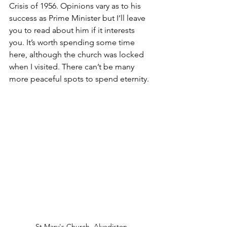
Crisis of 1956. Opinions vary as to his 
success as Prime Minister but I’ll leave 
you to read about him if it interests 
you. It’s worth spending some time 
here, although the church was locked 
when I visited. There can’t be many 
more peaceful spots to spend eternity.
St Mary's Church, Alvediston