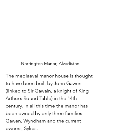
Norrington Manor, Alvediston
The mediaeval manor house is thought 
to have been built by John Gawen 
(linked to Sir Gawain, a knight of King 
Arthur’s Round Table) in the 14th 
century. In all this time the manor has 
been owned by only three families – 
Gawen, Wyndham and the current 
owners, Sykes.