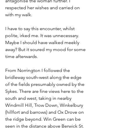
antagonise the woman further. I 
respected her wishes and carried on 
with my walk.
I have to say this encounter, whilst 
polite, irked me. It was unnecessary. 
Maybe I should have walked meekly 
away? But it soured my mood for some 
time afterwards.
From Norrington I followed the 
bridleway south-west along the edge 
of the fields presumably owned by the 
Sykes. There are fine views here to the 
south and west, taking in nearby 
Windmill Hill, Trow Down, Winkelbury 
(hillfort and barrows) and Ox Drove on 
the ridge beyond. Win Green can be 
seen in the distance above Berwick St. 