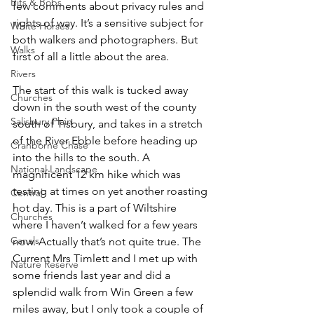
Bits & Bobs
few comments about privacy rules and 
rights of way. It’s a sensitive subject for 
White Horses
both walkers and photographers. But 
Walks
first of all a little about the area.
Rivers
The start of this walk is tucked away 
Churches
down in the south west of the county 
Salisbury Plain
south of Tisbury, and takes in a stretch 
of the River Ebble before heading up 
Cranborne Chase
into the hills to the south. A 
National Landscape
magnificent 12 km hike which was 
testing at times on yet another roasting 
Central
hot day. This is a part of Wiltshire 
Churches
where I haven’t walked for a few years 
Canals
now. Actually that’s not quite true. The 
Current Mrs Timlett and I met up with 
Nature Reserve
some friends last year and did a 
splendid walk from Win Green a few 
miles away, but I only took a couple of 