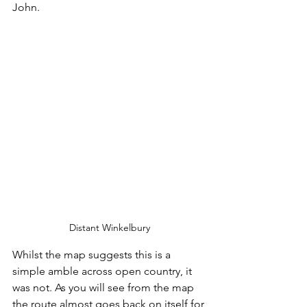
John. 
Distant Winkelbury
Whilst the map suggests this is a 
simple amble across open country, it 
was not. As you will see from the map 
the route almost goes back on itself for 