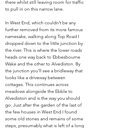
there whilst still leaving room for traffic 
to pull in on this narrow lane.
In West End, which couldn’t be any 
further removed from its more famous 
namesake, walking along Top Road I 
dropped down to the little junction by 
the river. This is where the lower roads 
heads one way back to Ebbesbourne 
Wake and the other to Alvediston. By 
the junction you’ll see a bridleway that 
looks like a driveway between 
cottages. This continues across 
meadows alongside the Ebble to 
Alvediston and is the way you should 
go. Just after the garden of the last of 
the few houses in West End I found 
some old stones and remains of some 
steps, presumably what is left of a long 