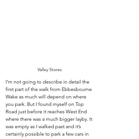
Valley Stores
I’m not going to describe in detail the 
first part of the walk from Ebbesbourne 
Wake as much will depend on where 
you park. But I found myself on Top 
Road just before it reaches West End 
where there was a much bigger layby. It 
was empty as I walked past and it’s 
certainly possible to park a few cars in 