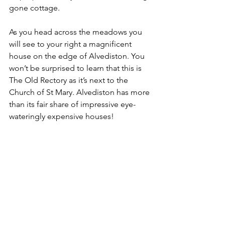
gone cottage.
As you head across the meadows you 
will see to your right a magnificent 
house on the edge of Alvediston. You 
won’t be surprised to learn that this is 
The Old Rectory as it’s next to the 
Church of St Mary. Alvediston has more 
than its fair share of impressive eye-
wateringly expensive houses!