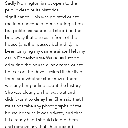
Sadly Norrington is not open to the 
public despite its historical 
significance. This was pointed out to 
me in no uncertain terms during a firm 
but polite exchange as I stood on the 
bridleway that passes in front of the 
house (another passes behind it). I’d 
been carrying my camera since I left my 
car in Ebbesbourne Wake. As I stood 
admiring the house a lady came out to 
her car on the drive. I asked if she lived 
there and whether she knew if there 
was anything online about the history. 
She was clearly on her way out and I 
didn’t want to delay her. She said that I 
must not take any photographs of the 
house because it was private, and that 
if I already had I should delete them 
and remove any that I had posted 