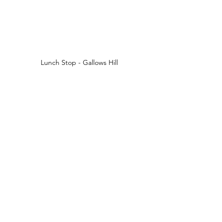
Lunch Stop - Gallows Hill