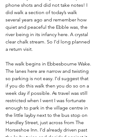
phone shots and did not take notes! I 
did walk a section of today’s walk 
several years ago and remember how 
quiet and peaceful the Ebble was, the 
river being in its infancy here. A crystal 
clear chalk stream. So I’d long planned 
a return visit.
The walk begins in Ebbesbourne Wake. 
The lanes here are narrow and twisting 
so parking is not easy. I’d suggest that 
if you do this walk then you do so on a 
week day if possible. As travel was still 
restricted when I went I was fortunate 
enough to park in the village centre in 
the little layby next to the bus stop on 
Handley Street, just across from The 
Horseshoe Inn. I’d already driven past 