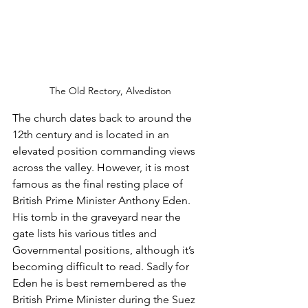
The Old Rectory, Alvediston
The church dates back to around the 
12th century and is located in an 
elevated position commanding views 
across the valley. However, it is most 
famous as the final resting place of 
British Prime Minister Anthony Eden. 
His tomb in the graveyard near the 
gate lists his various titles and 
Governmental positions, although it’s 
becoming difficult to read. Sadly for 
Eden he is best remembered as the 
British Prime Minister during the Suez 