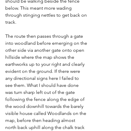
should be walking beside the fence 
below. This meant more wading 
through stinging nettles to get back on 
track.
The route then passes through a gate 
into woodland before emerging on the 
other side via another gate onto open 
hillside where the map shows the 
earthworks up to your right and clearly 
evident on the ground. If there were 
any directional signs here I failed to 
see them. What I should have done 
was turn sharp left out of the gate 
following the fence along the edge of 
the wood downhill towards the barely 
visible house called Woodlands on the 
map, before then heading almost 
north back uphill along the chalk track 