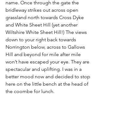
name. Once through the gate the 
bridleway strikes out across open 
grassland north towards Cross Dyke 
and White Sheet Hill (yet another 
Wiltshire White Sheet Hill!) The views 
down to your right back towards 
Norrington below, across to Gallows 
Hill and beyond for mile after mile 
won’t have escaped your eye. They are 
spectacular and uplifting. I was in a 
better mood now and decided to stop 
here on the little bench at the head of 
the coombe for lunch.