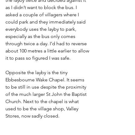
the layby twice and decided against it 
as I didn’t want to block the bus. I 
asked a couple of villagers where I 
could park and they immediately said 
everybody uses the layby to park, 
especially as the bus only comes 
through twice a day. I’d had to reverse 
about 100 metres a little earlier to allow 
it to pass so figured I was safe.
Opposite the layby is the tiny 
Ebbesbourne Wake Chapel. It seems 
to be still in use despite the proximity 
of the much larger St John the Baptist 
Church. Next to the chapel is what 
used to be the village shop, Valley 
Stores, now sadly closed.