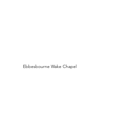
Ebbesbourne Wake Chapel