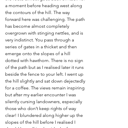
a moment before heading west along 
the contours of the hill. The way 
forward here was challenging. The path 
has become almost completely 
overgrown with stinging nettles, and is 
very indistinct. You pass through a 
series of gates in a thicket and then 
emerge onto the slopes of a hill 
dotted with hawthorn. There is no sign 
of the path but as I realised later it runs 
beside the fence to your left. I went up 
the hill slightly and sat down dejectedly 
for a coffee. The views remain inspiring 
but after my earlier encounter I was 
silently cursing landowners, especially 
those who don’t keep rights of way 
clear! I blundered along higher up the 
slopes of the hill before I realised I 