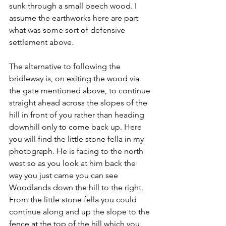
sunk through a small beech wood. I 
assume the earthworks here are part 
what was some sort of defensive 
settlement above.
The alternative to following the 
bridleway is, on exiting the wood via 
the gate mentioned above, to continue 
straight ahead across the slopes of the 
hill in front of you rather than heading 
downhill only to come back up. Here 
you will find the little stone fella in my 
photograph. He is facing to the north 
west so as you look at him back the 
way you just came you can see 
Woodlands down the hill to the right. 
From the little stone fella you could 
continue along and up the slope to the 
fence at the top of the hill which you 