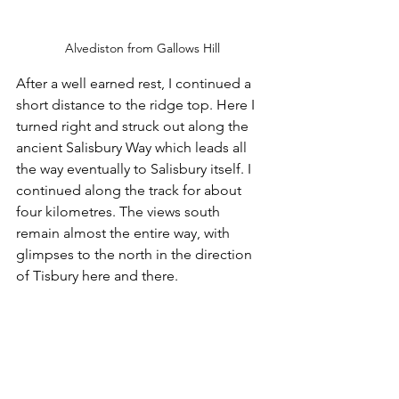
Alvediston from Gallows Hill
After a well earned rest, I continued a 
short distance to the ridge top. Here I 
turned right and struck out along the 
ancient Salisbury Way which leads all 
the way eventually to Salisbury itself. I 
continued along the track for about 
four kilometres. The views south 
remain almost the entire way, with 
glimpses to the north in the direction 
of Tisbury here and there.  