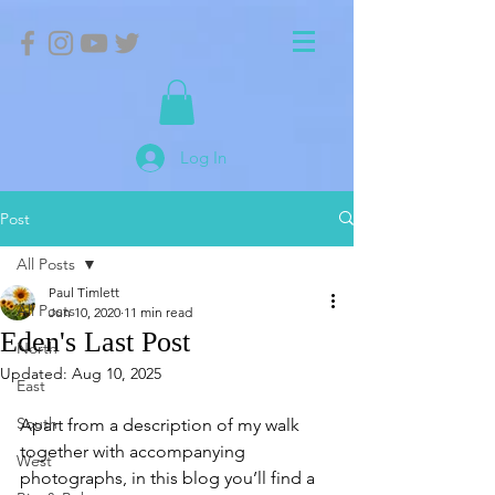
Log In
Post
All Posts
Paul Timlett
All Posts
Jun 10, 2020
11 min read
Eden's Last Post
North
Updated:
Aug 10, 2025
East
South
Apart from a description of my walk 
together with accompanying 
West
photographs, in this blog you’ll find a 