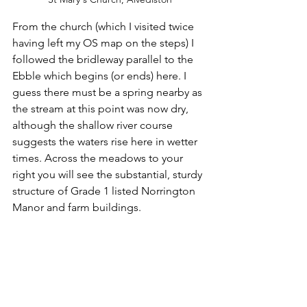
From the church (which I visited twice 
having left my OS map on the steps) I 
followed the bridleway parallel to the 
Ebble which begins (or ends) here. I 
guess there must be a spring nearby as 
the stream at this point was now dry, 
although the shallow river course 
suggests the waters rise here in wetter 
times. Across the meadows to your 
right you will see the substantial, sturdy 
structure of Grade 1 listed Norrington 
Manor and farm buildings. 