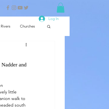
Log In
Rivers
Churches
nals
Nature Reserve
r Nadder and 
on 
y little 
panion walk to 
e headed south 