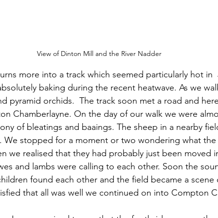
View of Dinton Mill and the River Nadder
urns more into a track which seemed particularly hot in  
absolutely baking during the recent heatwave. As we wa
 and pyramid orchids.  The track soon met a road and her
on Chamberlayne. On the day of our walk we were almo
ny of bleatings and baaings. The sheep in a nearby fie
t. We stopped for a moment or two wondering what th
en we realised that they had probably just been moved int
es and lambs were calling to each other. Soon the soun
hildren found each other and the field became a scene 
atisfied that all was well we continued on into Compton