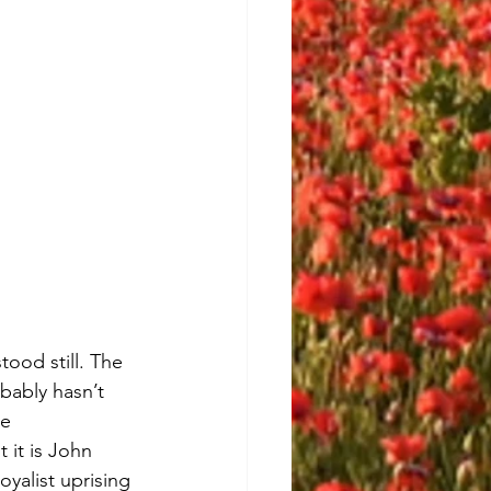
tood still. The 
bably hasn’t 
e 
 it is John 
yalist uprising 