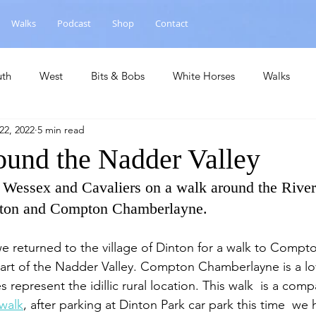
Walks
Podcast
Shop
Contact
uth
West
Bits & Bobs
White Horses
Walks
22, 2022
5 min read
hase
National Landscape
Central
Churches
Ca
ound the Nadder Valley
 Wessex and Cavaliers on a walk around the Rive
inton and Compton Chamberlayne.
we returned to the village of Dinton for a walk to Compt
t of the Nadder Valley. Compton Chamberlayne is a lovel
s represent the idillic rural location. This walk  is a com
walk
, after parking at Dinton Park car park this time  w