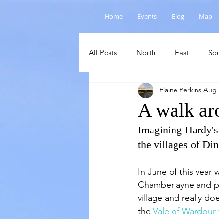
Home
Events
Blog
Map
All Posts
North
East
So
Elaine Perkins
Aug 
Salisbury Plain
Cranborne C
A walk ar
Imagining Hardy's
the villages of D
In June of this year 
Chamberlayne and par
village and really doe
the 
Vale of Wardour 