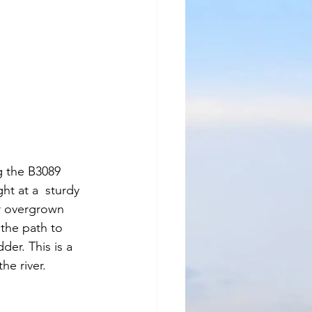
g the B3089 
t at a  sturdy 
r overgrown 
 the path to 
er. This is a 
he river. 