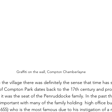
Graffiti on the wall, Compton Chamberlayne
the village there was definitely the sense that time has s
 of Compton Park dates back to the 17th century and pro
t was the seat of the Penruddocke family. In the past th
portant with many of the family holding  high office but
55) who is the most famous due to his instigation of a ro