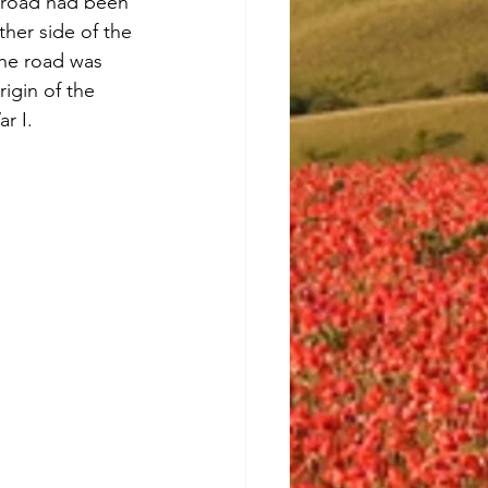
e road had been 
her side of the 
the road was 
rigin of the 
r I. 