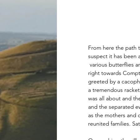
From here the path t
suspect it has been 
 various butterflies
right towards Compt
greeted by a cacopho
a tremendous racke
was all about and th
and the separated ew
as the mothers and c
reunited families. S