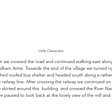
Little Clarendon
on we crossed the road and continued walking east alon
ham Arms. Towards the end of the village we turned righ
ched roofed bus shelter and headed south along a rathe
railway line. After crossing the railway we continued on
skirted around this  building  and crossed the River Nadd
e paused to look back at the lovely view of the mill and t