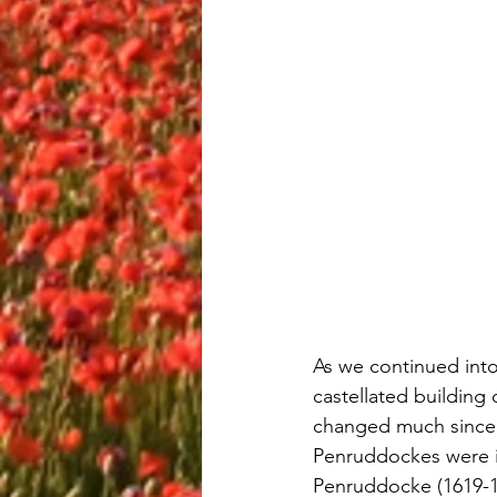
As we continued into 
castellated building
changed much since i
Penruddockes were im
Penruddocke (1619-16