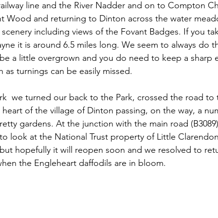
 railway line and the River Nadder and on to Compton C
ant Wood and returning to Dinton across the water mead
ly scenery including views of the Fovant Badges. If you take
 it is around 6.5 miles long. We seem to always do thi
e a little overgrown and you do need to keep a sharp e
h as turnings can be easily missed. 
ark  we turned our back to the Park, crossed the road to 
e heart of the village of Dinton passing, on the way, a nu
pretty gardens. At the junction with the main road (B3089
 to look at the National Trust property of Little Clarendon
but hopefully it will reopen soon and we resolved to ret
when the Engleheart daffodils are in bloom.