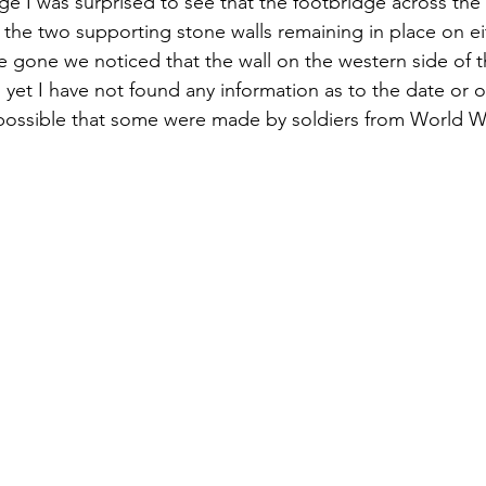
age I was surprised to see that the footbridge across th
 the two supporting stone walls remaining in place on eit
e gone we noticed that the wall on the western side of 
As yet I have not found any information as to the date or o
 possible that some were made by soldiers from World Wa