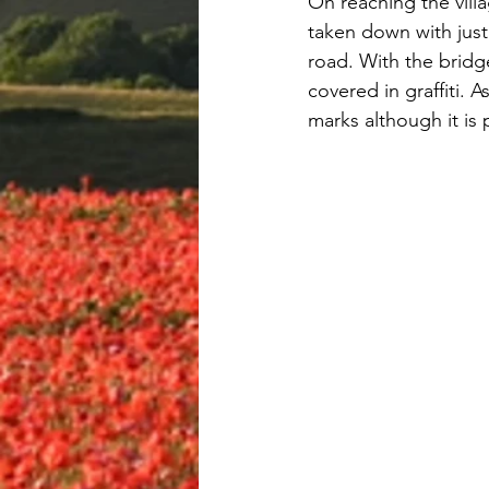
On reaching the vill
taken down with just
road. With the bridg
covered in graffiti. 
marks although it is