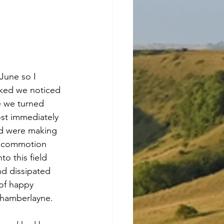
June so I 
lked we noticed 
e we turned 
st immediately 
ld were making 
e commotion 
o this field 
d dissipated 
of happy 
 Chamberlayne.