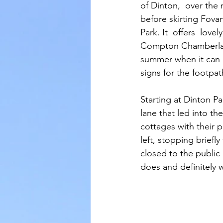
of Dinton,  over the
before skirting Fov
Park. It  offers  love
Compton Chamberlayne
summer when it can b
signs for the footpat
Starting at Dinton P
lane that led into th
cottages with their 
left, stopping briefly
closed to the public 
does and definitely 