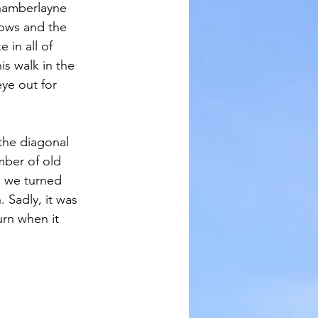
hamberlayne 
ows and the 
 in all of 
s walk in the 
ye out for 
the diagonal 
mber of old 
) we turned 
. Sadly, it was 
urn when it 