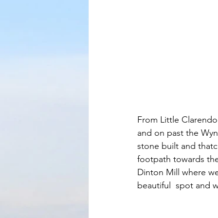
From Little Clarend
and on past the Wynd
stone built and that
footpath towards the 
Dinton Mill where we 
beautiful  spot and w