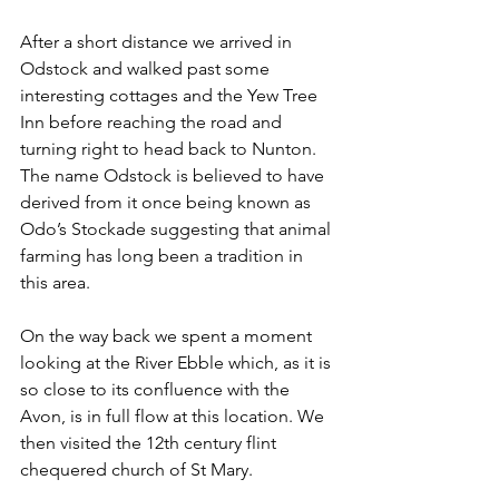
After a short distance we arrived in 
Odstock and walked past some 
interesting cottages and the Yew Tree 
Inn before reaching the road and 
turning right to head back to Nunton. 
The name Odstock is believed to have 
derived from it once being known as 
Odo’s Stockade suggesting that animal 
farming has long been a tradition in 
this area.
On the way back we spent a moment 
looking at the River Ebble which, as it is 
so close to its confluence with the 
Avon, is in full flow at this location. We 
then visited the 12th century flint 
chequered church of St Mary. 