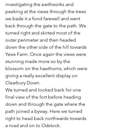
investigating the earthworks and 
peeking at the views through the trees 
we bade it a fond farewell and went 
back through the gate to the path. We 
turned right and skirted most of the 
outer perimeter and then headed 
down the other side of the hill towards 
Yews Farm. Once again the views were 
stunning made more so by the 
blossom on the hawthorns, which were 
giving a really excellent display on 
Clearbury Down. 
We turned and looked back for one 
final view of the fort before heading 
down and through the gate where the 
path joined a byway. Here we turned 
right to head back northwards towards 
a road and on to Odstock. 