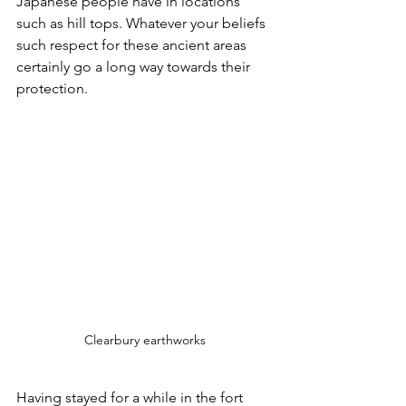
Japanese people have in locations 
such as hill tops. Whatever your beliefs 
such respect for these ancient areas 
certainly go a long way towards their 
protection.
Clearbury earthworks
Having stayed for a while in the fort 