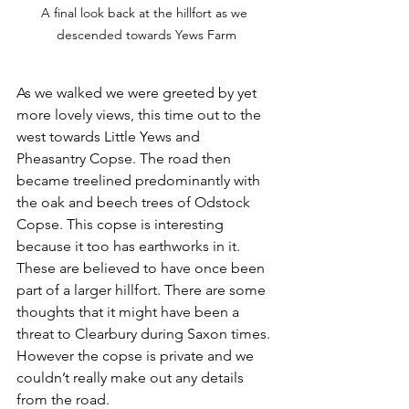
A final look back at the hillfort as we 
descended towards Yews Farm
As we walked we were greeted by yet 
more lovely views, this time out to the 
west towards Little Yews and 
Pheasantry Copse. The road then 
became treelined predominantly with 
the oak and beech trees of Odstock 
Copse. This copse is interesting 
because it too has earthworks in it. 
These are believed to have once been 
part of a larger hillfort. There are some 
thoughts that it might have been a 
threat to Clearbury during Saxon times. 
However the copse is private and we 
couldn’t really make out any details 
from the road. 