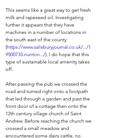
This seems like a great way to get fresh 
milk and rapeseed oil. Investigating 
further it appears that they have 
machines in a number of locations in 
the south east of the county 
(
https://www.salisburyjournal.co.uk/.../1
9500733.nunton.../
). I do hope that this 
type of sustainable local amenity takes 
off.
After passing the pub we crossed the 
road and turned right onto a footpath 
that led through a garden and past the 
front door of a cottage then onto the 
12th century village church of Saint 
Andrew. Before reaching the church we 
crossed a small meadow and 
encountered some dairy cattle, no 