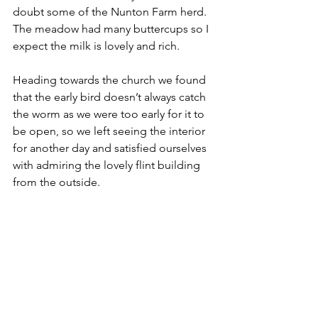
doubt some of the Nunton Farm herd. 
The meadow had many buttercups so I 
expect the milk is lovely and rich. 
Heading towards the church we found 
that the early bird doesn’t always catch 
the worm as we were too early for it to 
be open, so we left seeing the interior 
for another day and satisfied ourselves 
with admiring the lovely flint building 
from the outside.