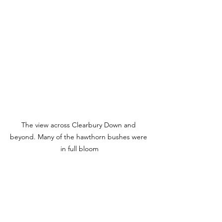
The view across Clearbury Down and 
beyond. Many of the hawthorn bushes were 
in full bloom