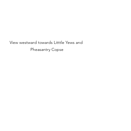
View westward towards Litttle Yews and 
Pheasantry Copse