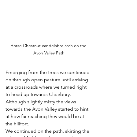
Horse Chestnut candelabra arch on the 
Avon Valley Path
Emerging from the trees we continued 
on through open pasture until arriving 
at a crossroads where we turned right 
to head up towards Clearbury. 
Although slightly misty the views 
towards the Avon Valley started to hint 
at how far reaching they would be at 
the hillfort.
We continued on the path, skirting the 