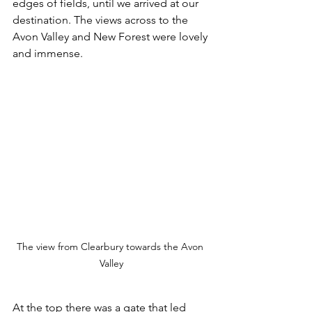
edges of fields, until we arrived at our 
destination. The views across to the 
Avon Valley and New Forest were lovely 
and immense. 
The view from Clearbury towards the Avon 
Valley
At the top there was a gate that led 