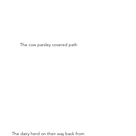
The cow parsley covered path
The dairy herd on their way back from 