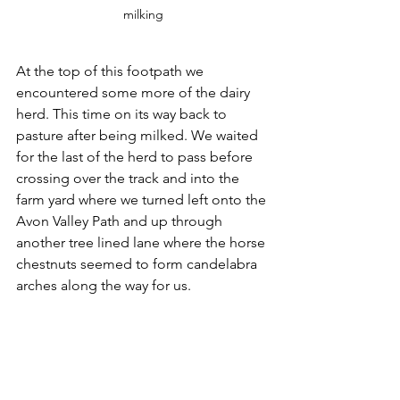
milking
At the top of this footpath we 
encountered some more of the dairy 
herd. This time on its way back to 
pasture after being milked. We waited 
for the last of the herd to pass before 
crossing over the track and into the 
farm yard where we turned left onto the 
Avon Valley Path and up through 
another tree lined lane where the horse 
chestnuts seemed to form candelabra 
arches along the way for us. 