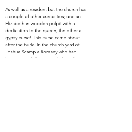
As well as a resident bat the church has 
a couple of other curiosities; one an 
Elizabethan wooden pulpit with a 
dedication to the queen, the other a 
gypsy curse! This curse came about 
after the burial in the church yard of 
Joshua Scamp a Romany who had 
been wrongfully accused of stealing a 
horse. It is believed that the poor 
fellow’s son in law had committed the 
crime and that Mr Scamp had 
heroically taken the blame for his 
daughter’s sake. Needless to say, 
because of this, many of the Romany 
community annually visited Joshua’s 
grave. As years went by these visits 
were deemed to have led to a certain 
amount of rowdiness. In an effort to 