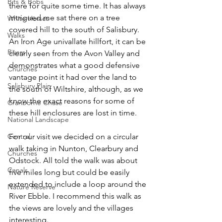
Bits & Bobs
there for quite some time. It has always 
intrigued me sat there on a tree 
White Horses
covered hill to the south of Salisbury. 
Walks
An Iron Age univallate hillfort, it can be 
Rivers
clearly seen from the Avon Valley and 
demonstrates what a good defensive 
Churches
vantage point it had over the land to 
Salisbury Plain
the south of Wiltshire, although, as we 
know the exact reasons for some of 
Cranborne Chase
these hill enclosures are lost in time.
National Landscape
Central
For our visit we decided on a circular 
walk taking in Nunton, Clearbury and 
Churches
Odstock. All told the walk was about 
Canals
five miles long but could be easily 
extended to include a loop around the 
Nature Reserve
River Ebble. I recommend this walk as 
the views are lovely and the villages 
interesting.