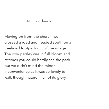
Nunton Church
Moving on from the church, we 
crossed a road and headed south on a 
treelined footpath out of the village. 
The cow parsley was in full bloom and 
at times you could hardly see the path 
but we didn’t mind the minor 
inconvenience as it was so lovely to 
walk though nature in all of its glory.