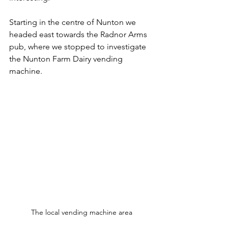
Starting in the centre of Nunton we 
headed east towards the Radnor Arms 
pub, where we stopped to investigate 
the Nunton Farm Dairy vending 
machine. 
The local vending machine area