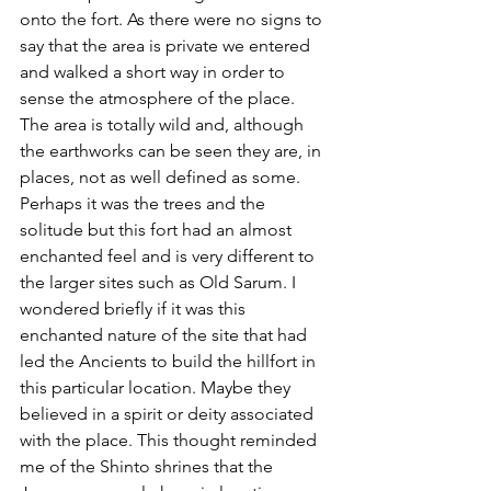
onto the fort. As there were no signs to 
say that the area is private we entered 
and walked a short way in order to 
sense the atmosphere of the place. 
The area is totally wild and, although 
the earthworks can be seen they are, in 
places, not as well defined as some. 
Perhaps it was the trees and the 
solitude but this fort had an almost 
enchanted feel and is very different to 
the larger sites such as Old Sarum. I 
wondered briefly if it was this 
enchanted nature of the site that had 
led the Ancients to build the hillfort in 
this particular location. Maybe they 
believed in a spirit or deity associated 
with the place. This thought reminded 
me of the Shinto shrines that the 