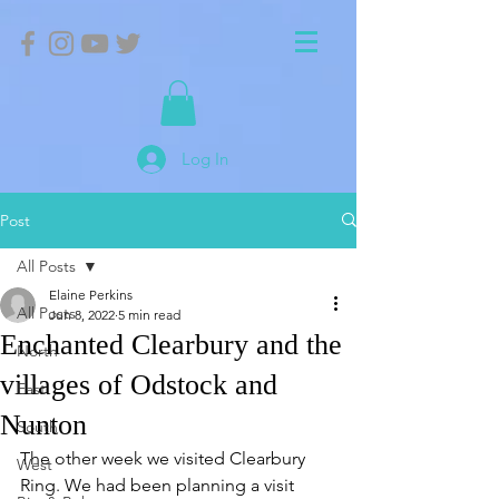
Log In
Post
All Posts
Elaine Perkins
All Posts
Jun 8, 2022
5 min read
Enchanted Clearbury and the
North
villages of Odstock and
East
Nunton
South
The other week we visited Clearbury 
West
Ring. We had been planning a visit 