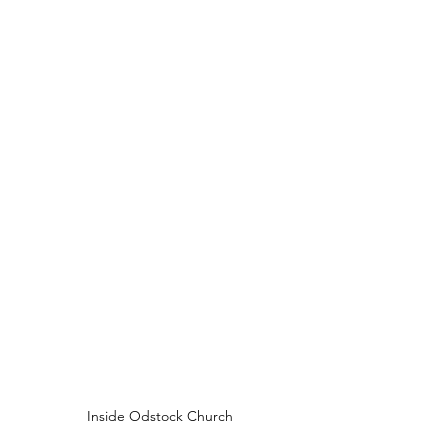
Inside Odstock Church