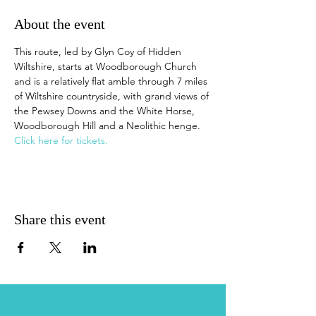
About the event
This route, led by Glyn Coy of Hidden 
Wiltshire, starts at Woodborough Church 
and is a relatively flat amble through 7 miles 
of Wiltshire countryside, with grand views of 
the Pewsey Downs and the White Horse, 
Woodborough Hill and a Neolithic henge. 
Click here for tickets.
Share this event