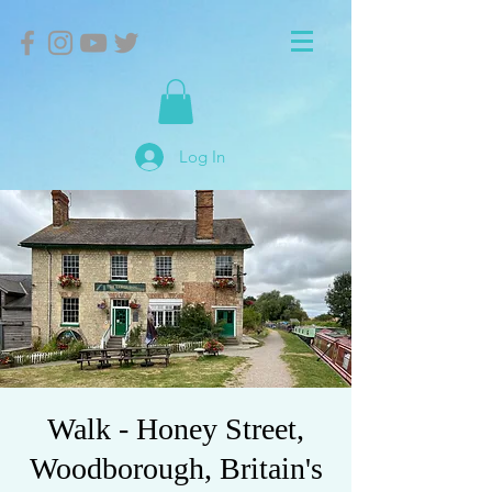
Log In
Walk - Honey Street,
Woodborough, Britain's