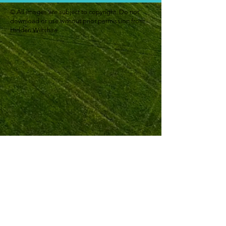
© All images are subject to copyright. Do not
download or use without prior permission from
Hidden Wiltshire