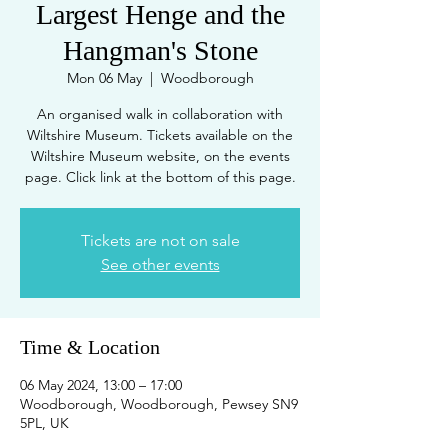
Largest Henge and the
Hangman's Stone
Mon 06 May
  |  
Woodborough
An organised walk in collaboration with
Wiltshire Museum. Tickets available on the
Wiltshire Museum website, on the events
page. Click link at the bottom of this page.
Tickets are not on sale
See other events
Time & Location
06 May 2024, 13:00 – 17:00
Woodborough, Woodborough, Pewsey SN9
5PL, UK